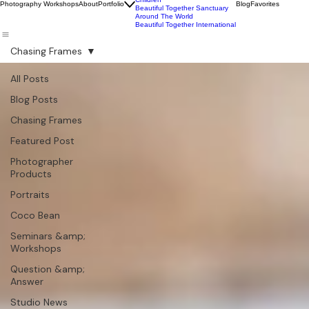
Wildlife
Commercial
Children
Photography Workshops
About
Portfolio
Blog
Favorites
Beautiful Together Sanctuary
Around The World
Beautiful Together International
Chasing Frames
All Posts
Blog Posts
Chasing Frames
Featured Post
Photographer
Products
Portraits
Coco Bean
Seminars &amp;
Workshops