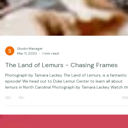
Studio Manager
Mar 11, 2020
1 min read