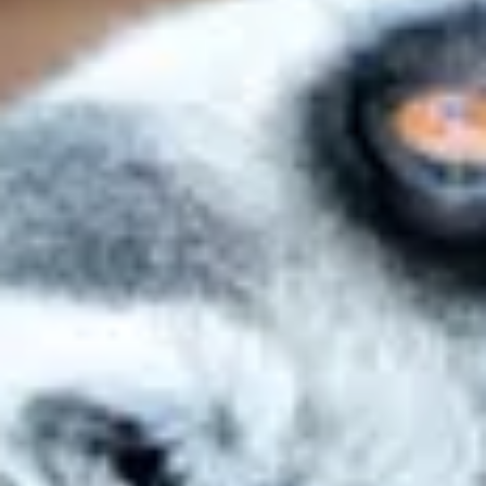
Personal