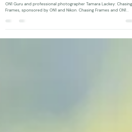
Studio Manager
Jan 24, 2020
1 min read
Chasing Frames and ON1 Software
We are pleased to introduce a new PBS television series hosted 
ON1 Guru and professional photographer Tamara Lackey: Chasin