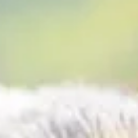
Frames, sponsored by ON1 and Nikon. Chasing Frames and ON1
Software combine to bring you Episode 1 Episode 1 Urgent Air Ca
The need for speed is real in life and death situations. Emergenci
create crisis, however, rural hospitals continue to close. As a resu
there is increasing dependence on air transport to provide critica
health care access