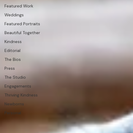
Question &amp;
Answer
Studio News
Featured Work
Weddings
Featured Portraits
Beautiful Together
Kindness
Editorial
The Bios
Press
The Studio
Engagements
Thriving Kindness
Newborns