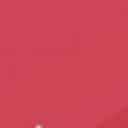
The Land of Lemurs - Chasing Frames
Photograph by Tamara Lackey The Land of Lemurs, is a fantastic
episode! We head out to Duke Lemur Center to learn all about
lemurs in North Carolina! Photograph by Tamara Lackey Watch t
Land of Lemurs broadcast on PBS / UNC-TV! Photograph by
Tamara Lackey Photograph by Tamara Lackey In addition, go to
ChasingFramesShow.com to see Deep Dive episodes on the
photograph techniques & gear used in this episode. After that,
check out some inspiring ideas of what how to finish you