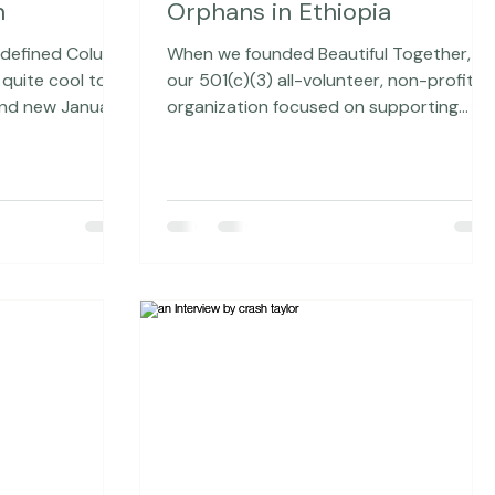
d
Aug 23, 2015
9 min read
 Magazine
Make Your Mark on Street
n
Orphans in Ethiopia
edefined Column
When we founded Beautiful Together,
our 501(c)(3) all-volunteer, non-profit
nd new January,
organization focused on supporting
r Magazine - for
children without families, we knew that
 of all, because
one of the benefits of doing this type of
view, in general,
work would be meeting others who wer
 Rangefinder's
doing similar work. We knew we would
 Jacqueline
want to partner with a few key
organizations and have found that it ha
be the one writing
been a surprisingly natural process to
determine who that would be. We are
eeping with the
currently partnering with two
organizations. One of our partners