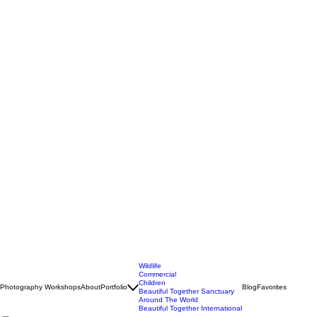
Wildlife