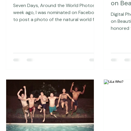
May 16, 2016
3 min read
Feb 
Around the World Photos
Digita
on Bea
Seven Days, Around the World Photos A
week ago, I was nominated on Facebook
Digital P
to post a photo of the natural world for
on Beautiful To
the next 7 days, which struck me as
honored t
taking a mini Around the World photos
February 
trip for a week. My gut response to this
Magazine,
was twofold: 1. I love photos of the
photograp
natural world, I love to take them and I
the time 
am inspired when I see them. 2. Ummm,
(Like, all
that seems like a whole lot of extra work
subscribe to 
just now when we have so much going
you to Tr
on in the studio (We are moving! Lots
beautiful 
more to come on
focus of 