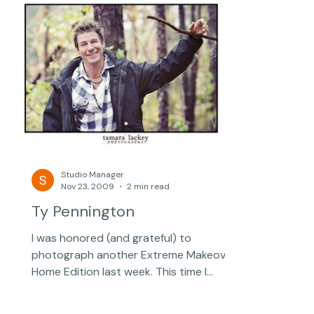
Studio Manager
Nov 23, 2009
2 min read
Ty Pennington
I was honored (and grateful) to
photograph another Extreme Makeover: