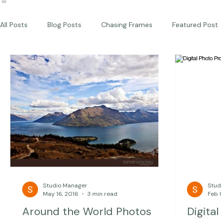
Commercial
Children
Photography Workshops
About
Portfolio
Blog
Favorites
Beautiful Together Sanctuary
Around The World
Beautiful Together International
All Posts
Blog Posts
Chasing Frames
Featured Post
Studio News
Featured Work
Weddings
Featur
Thriving Kindness
Newborns
Personal
Studio Manager
Stud