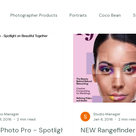
Photographer Products
Portraits
Coco Bean
S
ed Portraits
Beautiful Together
Kindness
Editorial
io Manager
Studio Manager