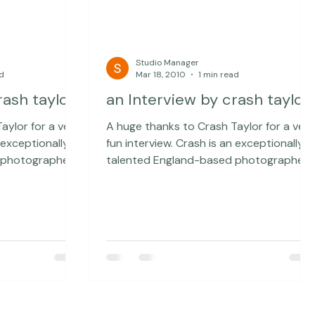
Studio Manager
ad
Mar 18, 2010
1 min read
rash taylor
an Interview by crash taylor
aylor for a very
A huge thanks to Crash Taylor for a very
fun interview. Crash is an exceptionally
 photographer
talented England-based photographer
e exceptionally
who has interviewed some exceptionally
hen, recently,
intriguing people ... and then, recently,
bit (sweet soul)
lowered his standards a bit (sweet soul)
u can check out
and interviewed me... You can check out
 special
the rest of the interview here. A special
sed Sue Bryce
thanks to Australian-based Sue Bryce