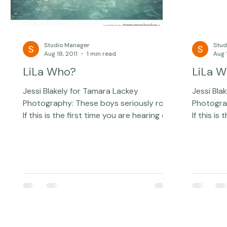
Studio Manager
Stud
Aug 18, 2011
1 min read
Aug 1
LiLa Who?
LiLa 
Jessi Blakely for Tamara Lackey
Jessi Bla
Photography: These boys seriously rock!
Photography: These boys s
If this is the first time you are hearing of
If this is
this awesome local band, you can check
this awe
them out here: LiLa Who? They are
them out here: LiLa 
opening for Girl Talk momentarily and I
opening f
wish that I could be there to
wish that
photograph it! I am so proud of you
photograph it! I am s
guys:)
guys:)