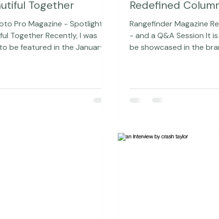
8, 2016
2 min read
Jan 6, 2016
2 min rea
l Photo Pro - Spotlight
NEW Rangefinder
utiful Together
Redefined Colum
hoto Pro Magazine - Spotlight
Rangefinder Magazine R
gether Recently, I was
- and a Q&A Session It is quite cool to
o be featured in the January-
be showcased in the bra
2016 issue of Digital Photo Pro
2016 issue of Rangefinde
 one of my favorite
a couple of reasons. First
hy magazines that I pick up all
it's a more personal inter
when I'm at Barnes & Noble.
and it was conducted by
 the time. I seriously just need to
talented Editor-in-Chief
it at this point). A big thank
Tobin. But also because, starting in
acey Clark who really wrote a
February, I will actually 
piece after interviewing me. The
this column! The essence of this
the article is on photography, y
Redefined column is in k
fo