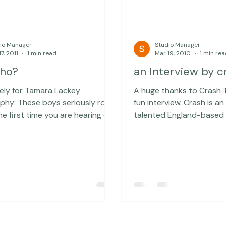
io Manager
Studio Manager
7, 2011
1 min read
Mar 19, 2010
1 min re
Who?
an Interview by c
kely for Tamara Lackey
A huge thanks to Crash T
eriously rock!
fun interview. Crash is an exceptionally
 the first time you are hearing of
talented England-based
some local band, you can check
who has interviewed som
Who? They are
intriguing people ... and t
or Girl Talk momentarily and I
lowered his standards a 
 I could be there to
and interviewed me... Yo
o proud of you
the rest of the interview here. A
thanks to Australian-ba