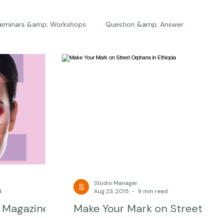
eminars &amp; Workshops
Question &amp; Answer
The Bios
Press
The Studio
Engagements
Studio Manager