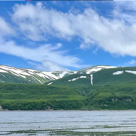
Photo Credit: Sophie Lackey
Credit: The Chasing Frames Show with Tamara Lackey
Photo Credit: Maggie McDowell