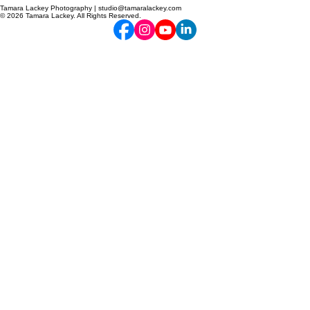
Tamara Lackey Photography | studio@tamaralackey.com
© 2026 Tamara Lackey. All Rights Reserved.