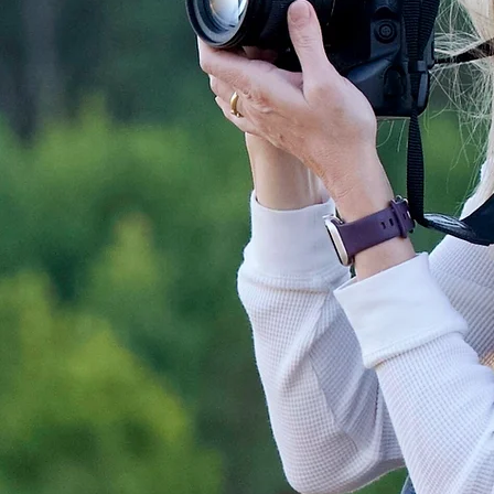
In addition to being a Nikon Ambassador, Tamara also has the distinction of being recognized as
an
ON1 Guru,
is part of the
Think Tank Pro Team
and is an OWC Creator. She lives in Chapel
Hill, North Carolina, with her husband, their children, and a lively menagerie of pets.