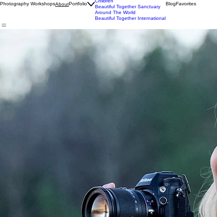
Wildlife
Commercial
Children
Photography Workshops
Portfolio
Blog
Favorites
About
Beautiful Together Sanctuary
Around The World
Beautiful Together International
Tamara Lackey
Tamara Lackey is a renowned professional photographer,
Nikon USA Ambassador
, non-profit
leader, and public speaker. She has photographed a series of commercial and marketing
campaigns for Nikon and was selected to present her work on stage as part of the Nikon Global
Launch Event in Tokyo, helping to introduce their first new line of ground-breaking mirrorless
camera systems in history.
A sought-after speaker, Tamara delivers inspiring presentations on the power of photography to
drive meaningful change, presenting at
Google,
Disney, CES, Photo Plus Expo, Harvard and
more. She also leads
photography adventure workshops
around the world and is the author of
nine books, several of which have been translated into multiple languages. Her Capturing Life
Through (Better) Photography™ won the Booklist Editors’ Choice Award in Media and her latest
publication is
The Posing Playbook
.
Tamara serves as the Executive Director of
Beautiful Together
, a 501(c)(3) nonprofit she co-
founded in 2014. The organization began with meaningful projects in Ethiopia, where it
continues to make an ongoing impact today, but expanded its focus to create an animal
sanctuary in Chapel Hill, North Carolina. The sanctuary connects animals in need of refuge with
children from under-resourced communities to foster mutual healing and well-being. Centered on
conservation, education, and animal welfare, the sanctuary spans 83 acres in Chapel Hill, North
Carolina, and is being developed with a strong emphasis on sustainability and environmental
stewardship.
In keeping with her passion for conservation and animal welfare advocacy, Tamara also
created
Coco Bistro
, an award-winning plant-based restaurant in North Carolina that serves
“Seriously Delicious Foods That Take Less From Our Planet”.
Tamara has co-produced and hosted multiple live broadcasts for
creativeLIVE
and other livecast
media and hosted her popular web series,
The reDefine Show
, for seven years. Her most recent
show,
The Chasing Frames Show with Tamara Lackey
focuses on capturing experiences and
adventures through photography and is broadcast on PBS North Carolina and
PBS.org