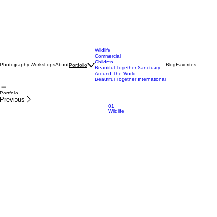
Wildlife
Commercial
Children
Photography Workshops
About
Blog
Favorites
Portfolio
Beautiful Together Sanctuary
Around The World
Beautiful Together International
Portfolio
Previous
01
Wildlife