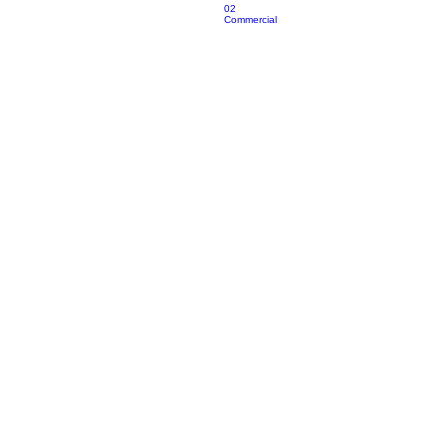
02
Commercial