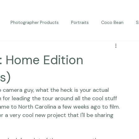
Photographer Products
Portraits
Coco Bean
S
ed Portraits
Beautiful Together
Kindness
Editorial
: Home Edition
s)
o camera guy, 
what the heck is your actual 
for leading the tour around all the cool stuff 
e to North Carolina a few weeks ago to film. 
r a very cool new project that I'll be sharing 