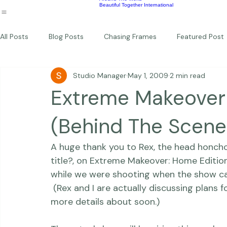
Wildlife
Commercial
Children
Photography Workshops
About
Portfolio
Blog
Favorites
Beautiful Together Sanctuary
Around The World
Beautiful Together International
All Posts
Blog Posts
Chasing Frames
Featured Post
Studio Manager
May 1, 2009
2 min read
Studio News
Featured Work
Weddings
Featur
Extreme Makeover
Thriving Kindness
Newborns
Personal
(Behind The Scene
A huge thank you to Rex, the head honch
title?
, on Extreme Makeover: Home Edition 
while we were shooting when the show cam
 (Rex and I are actually discussing plans fo