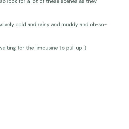
 so look for a lot of these scenes as they 
ssively cold and rainy and muddy and oh-so-