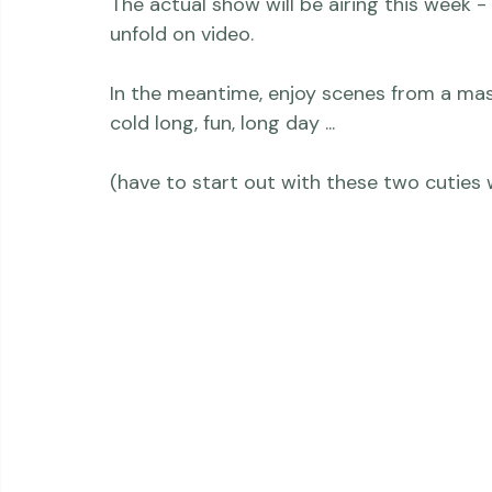
more details about soon.)

The actual show will be airing this week -
unfold on video.

In the meantime, enjoy scenes from a ma
cold long, fun, long day ...
