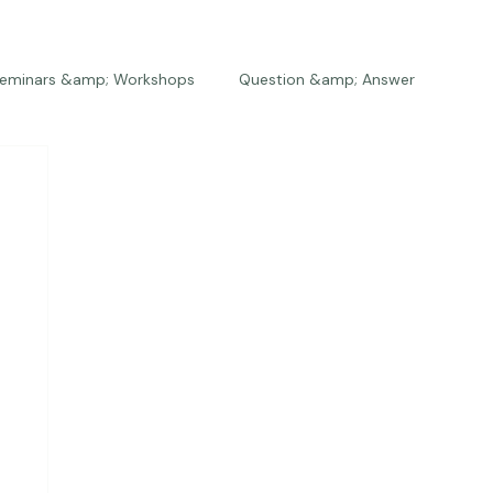
eminars &amp; Workshops
Question &amp; Answer
The Bios
Press
The Studio
Engagements