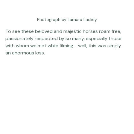
Photograph by Tamara Lackey
To see these beloved and majestic horses roam free, 
passionately respected by so many, especially those 
with whom we met while filming - well, this was simply 
an enormous loss.