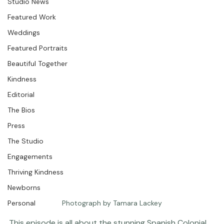
Question &amp; Answer
Studio News
Featured Work
Weddings
Featured Portraits
Beautiful Together
Kindness
Editorial
The Bios
Press
The Studio
Engagements
Thriving Kindness
Newborns
Personal
Photograph by Tamara Lackey