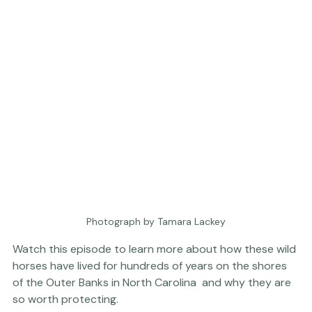
Photograph by Tamara Lackey
Watch this episode to learn more about how these wild 
horses have lived for hundreds of years on the shores 
of the Outer Banks in North Carolina  and why they are 