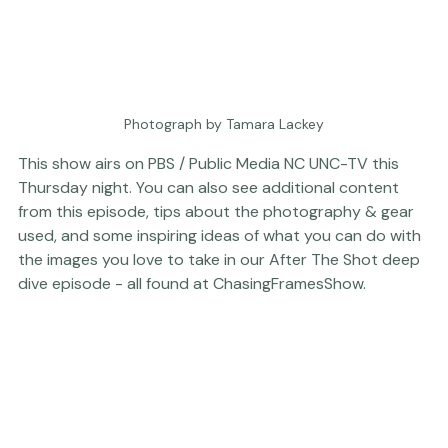
Photograph by Tamara Lackey
This show airs on 
PBS 
/ Public Media NC 
UNC-TV
 this 
Thursday night. You can also see additional content 
from this episode, tips about the 
photography & gear
used, and some inspiring ideas of what you can do with 
the images you love to take in our 
After The Shot
 deep 
dive episode - all found at 
ChasingFramesShow
.