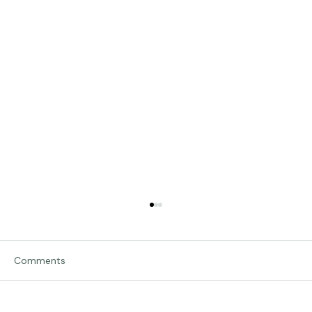
Comments