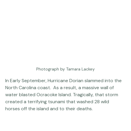
Photograph by Tamara Lackey
In Early September, Hurricane Dorian slammed into the 
North Carolina coast.  As a result, a massive wall of 
water blasted Ocracoke Island. Tragically, that storm 
created a terrifying tsunami that washed 28 wild 
horses off the island and to their deaths. 