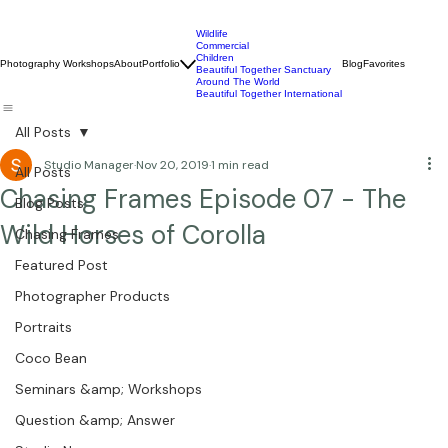
Wildlife
Commercial
Children
Photography Workshops
About
Portfolio
Blog
Favorites
Beautiful Together Sanctuary
Around The World
Beautiful Together International
All Posts
Studio Manager
Nov 20, 2019
1 min read
All Posts
Chasing Frames Episode 07 - The
Blog Posts
Wild Horses of Corolla
Chasing Frames
Featured Post
Photographer Products
Portraits
Coco Bean
Seminars &amp; Workshops