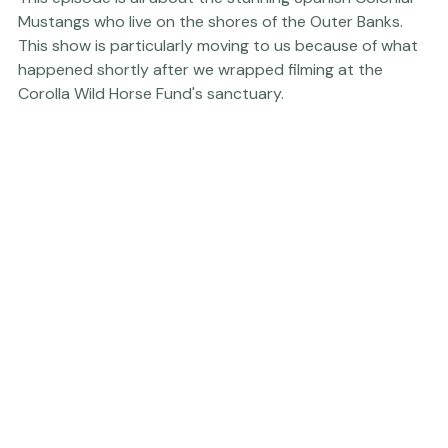
This episode is all about the stunning Spanish Colonial 
Mustangs who live on the shores of the Outer Banks. 
This show is particularly moving to us because of what 
happened shortly after we wrapped filming at the 
Corolla Wild Horse Fund
's sanctuary. 