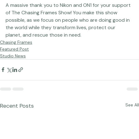
Photograph by Tamara Lackey
A massive thank you to 
Nikon
 and 
ON1
 for your support 
of The Chasing Frames Show! You make this show 
possible, as we focus on people who are doing good in 
the world while they transform lives, protect our 
planet, and rescue those in need.
Chasing Frames
Featured Post
Studio News
Recent Posts
See All