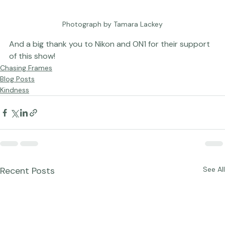
Photograph by Tamara Lackey
And a big thank you to 
Nikon
 and 
ON1
 for their support 
of this show!
Chasing Frames
Blog Posts
Kindness
Recent Posts
See All