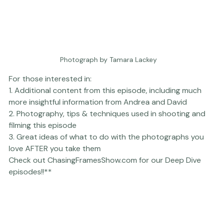
Photograph by Tamara Lackey
For those interested in:

1. 
Additional conten
t from this episode, including much 
more insightful information from Andrea and David

2. 
Photography, tips & techniques
 used in shooting and 
filming this episode

3. Great ideas of what to do with the photographs you 
love 
AFTER
 you take them

Check out 
ChasingFramesShow.com
 for our Deep Dive 
episodes!!**