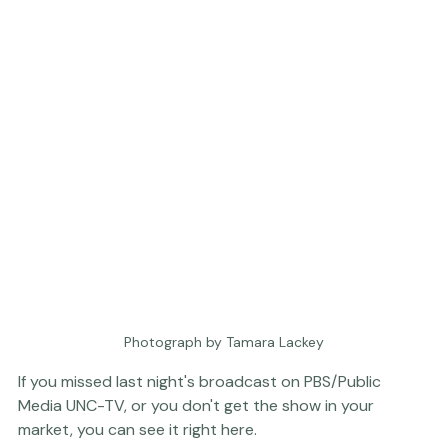
Photograph by Tamara Lackey
If you missed last night's broadcast on PBS/Public 
Media 
UNC-TV
, or you don't get the show in your 