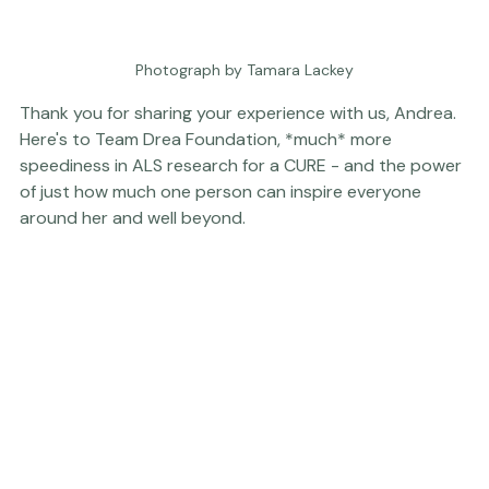
Photograph by Tamara Lackey
Thank you for sharing your experience with us, Andrea. 
Here's to 
Team Drea Foundation
, *much* more 
speediness in ALS research for a CURE - and the power 
of just how much one person can inspire everyone 
around her and well beyond.