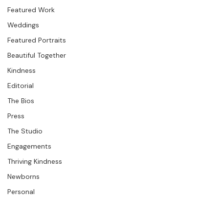
Studio News
Featured Work
Weddings
Featured Portraits
Beautiful Together
Kindness
Editorial
The Bios
Press
The Studio
Engagements
Thriving Kindness
Newborns
Personal