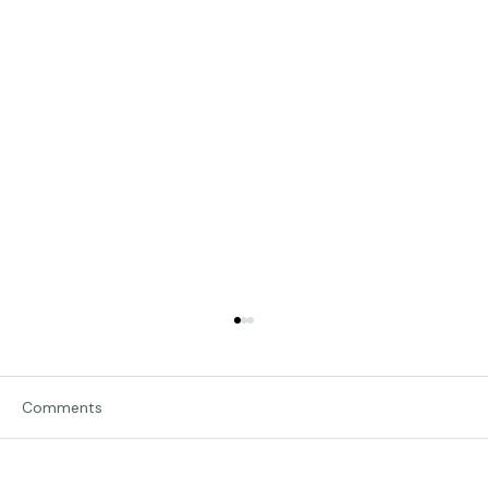
Comments
Traveling in Italy