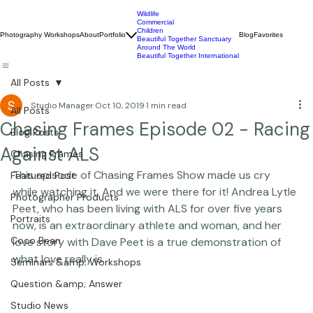
Wildlife
Commercial
Children
Photography Workshops
About
Portfolio
Blog
Favorites
Beautiful Together Sanctuary
Around The World
Beautiful Together International
All Posts
Studio Manager
Oct 10, 2019
1 min read
All Posts
Chasing Frames Episode 02 - Racing
Blog Posts
Against ALS
Chasing Frames
This episode of 
Chasing Frames Show
 made us cry 
Featured Post
while watching it. And we were there for it! 
Andrea Lytle 
Photographer Products
Peet
, who has been living with ALS for over five years 
Portraits
now, is an extraordinary athlete and woman, and her 
Coco Bean
love story with 
Dave Peet
 is a true demonstration of 
what love really is.
Seminars &amp; Workshops
Question &amp; Answer