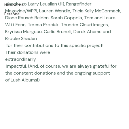
Thriving Kindness
MASSIVE
 thanks to 
Larry Leuallan
 (!!!), 
Rangefinder 
Newborns
Magazine
/
WPPI
, 
Lauren Wendle
, 
Tricia Kelly McCormack
, 
Personal
Diane Rausch Belden
, 
Sarah Coppola
, 
Tom and Laura 
Witt Fenn
, 
Teresa Prociuk
, 
Thunder Cloud Images
, 
Kryrissa Morgeau, 
Carlie Brunelli
, Derek Aheme and 
Brooke Shaden
 for their contributions to this specific project! 
Their donations were 
extraordinarily
 impactful. (And, of course, we are always grateful for 
the constant donations and the ongoing support 
of 
Lush Albums
!)  
