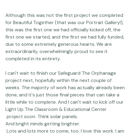
Although this was not the first project we completed 
for 
Beautiful Together
 (that was our 
Portrait Gallery
!), 
this was the first one we had officially kicked off, the 
first one we started, and the first we had fully funded, 
due to some extremely generous hearts. We are 
extraordinarily, overwhelmingly proud to see it 
completed in its entirety.

I can't wait to finish our 
Safeguard The Orphanage
project next, hopefully within the next couple of 
weeks. The majority of work has actually already been 
done, and it's just those final pieces that can take a 
little while to complete. And I can't wait to kick off our 
Light Up The Classroom & Educational Center
 project soon. Think solar panels. 
And bright minds getting brighter. 