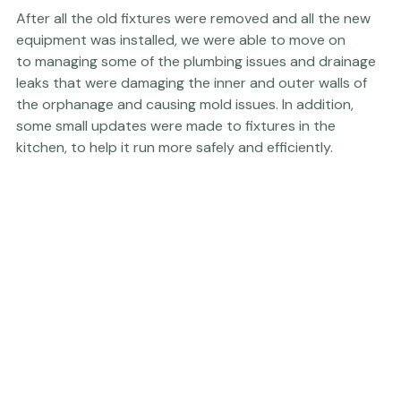
After all the old fixtures were removed and all the new 
equipment was installed, we were able to move on 
to managing some of the plumbing issues and drainage 
leaks that were damaging the inner and outer walls of 
the orphanage and causing mold issues. In addition, 
some small updates were made to fixtures in the 
kitchen, to help it run more safely and efficiently.
