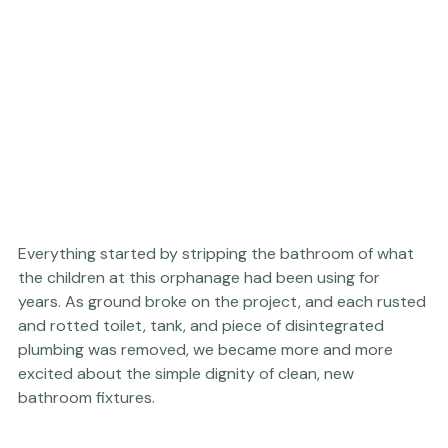
Everything started by stripping the bathroom of what 
the children at this orphanage had been using for 
years. As ground broke on the project, and each rusted 
and rotted toilet, tank, and piece of disintegrated 
plumbing was removed, we became more and more 
excited about the simple dignity of clean, new 
bathroom fixtures.  
