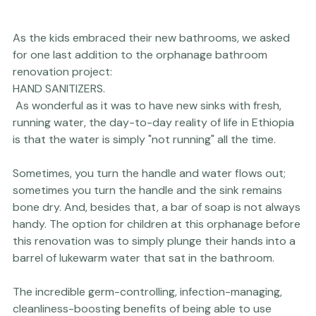
As the kids embraced their new bathrooms, we asked 
for one last addition to the orphanage bathroom 
renovation project: 
HAND SANITIZERS.
 As wonderful as it was to have new sinks with fresh, 
running water, the day-to-day reality of life in Ethiopia 
is that the water is simply "not running" all the time.

Sometimes, you turn the handle and water flows out; 
sometimes you turn the handle and the sink remains 
bone dry. And, besides that, a bar of soap is not always 
handy. The option for children at this orphanage before 
this renovation was to simply plunge their hands into a 
barrel of lukewarm water that sat in the bathroom.

The incredible germ-controlling, infection-managing, 