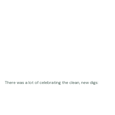
There was a lot of celebrating the clean, new digs:  
