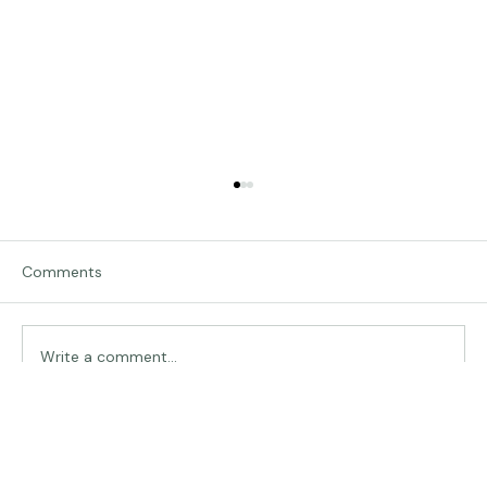
Comments
Write a comment...
Rescue Puppies-Chasing Frames