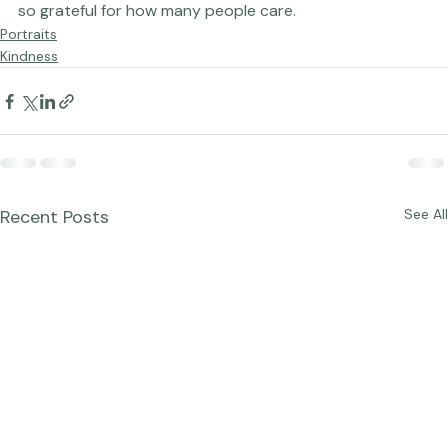
 Lots and lots more to come, too. I love this work. I am 
so grateful for how many people care.  
Portraits
Kindness
Recent Posts
See All