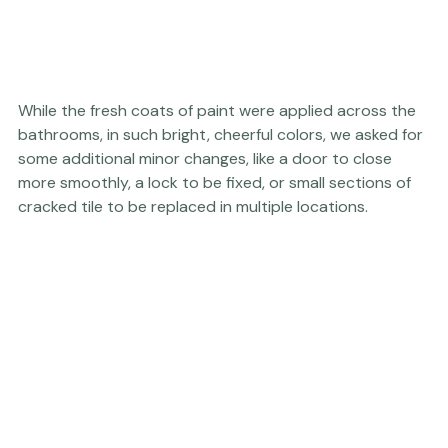
While the fresh coats of paint were applied across the 
bathrooms, in such bright, cheerful colors, we asked for 
some additional minor changes, like a door to close 
more smoothly, a lock to be fixed, or small sections of 
cracked tile to be replaced in multiple locations.  
