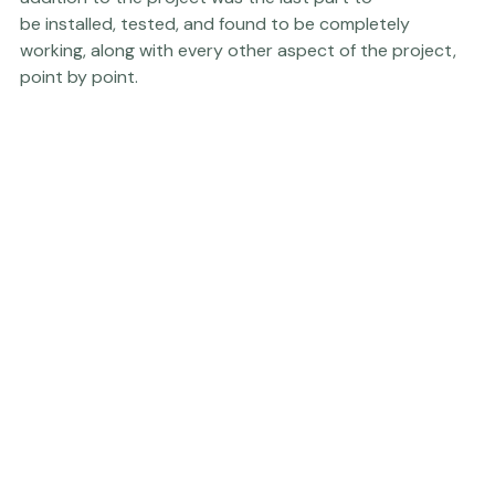
 wanted them to have hand sanitizers???). This last 
addition to the project was the last part to 
be installed, tested, and found to be completely 
working, along with every other aspect of the project, 
point by point.  
