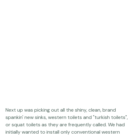
Next up was picking out all the shiny, clean, brand 
spankin' new sinks, western toilets and "turkish toilets", 
or squat toilets as they are frequently called. We had 