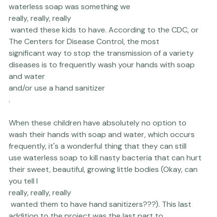
cleanliness-boosting benefits of being able to use 
waterless soap was something we 
really, really, really
 wanted these kids to have. According to the CDC, or 
The Centers for Disease Control
, the most 
significant way to stop the transmission of a variety 
diseases is to frequently wash your hands with soap 
and water 
and/or use a hand sanitizer
.

When these children have absolutely no option to 
wash their hands with soap and water, which occurs 
frequently, it's a wonderful thing that they can still 
use waterless soap to kill nasty bacteria that can hurt 
their sweet, beautiful, growing little bodies (Okay, can 
you tell I 
really, really, really