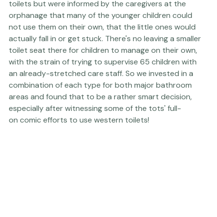
initially wanted to install only conventional western 
toilets but were informed by the caregivers at the 
orphanage that many of the younger children could 
not use them on their own, that the little ones would 
actually fall in or get stuck. There's no leaving a smaller 
toilet seat there for children to manage on their own, 
with the strain of trying to supervise 65 children with 
an already-stretched care staff. So we invested in a 
combination of each type for both major bathroom 
areas and found that to be a rather smart decision, 
especially after witnessing some of the tots' full-
on comic efforts to use western toilets!
