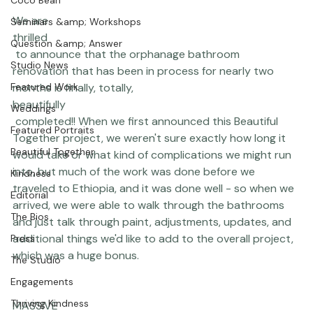
Portraits
Completed!!
Coco Bean
We are 
Seminars &amp; Workshops
thrilled
Question &amp; Answer
 to announce that the orphanage bathroom 
Studio News
renovation that has been in process for nearly two 
Featured Work
months is finally, totally, 
beautifully
Weddings
 completed!! When we first announced this 
Beautiful 
Featured Portraits
Together
 project, we weren't sure exactly how long it 
Beautiful Together
would take or what kind of complications we might run 
into, but much of the work was done before we 
Kindness
traveled to Ethiopia, and it was done well - so when we 
Editorial
arrived, we were able to walk through the bathrooms 
The Bios
and just talk through paint, adjustments, updates, and 
additional things we'd like to add to the overall project, 
Press
which was a huge bonus.

The Studio
Engagements