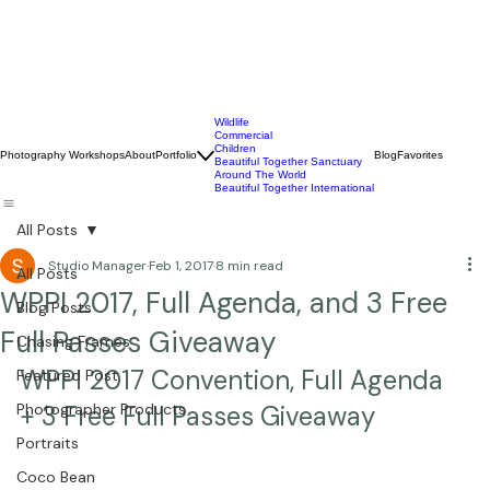
Wildlife
Commercial
Children
Photography Workshops
About
Portfolio
Blog
Favorites
Beautiful Together Sanctuary
Around The World
Beautiful Together International
All Posts
Studio Manager
Feb 1, 2017
8 min read
All Posts
WPPI 2017, Full Agenda, and 3 Free
Blog Posts
Full Passes Giveaway
Chasing Frames
WPPI 2017 Convention, Full Agenda 
Featured Post
Photographer Products
+ 3 Free Full Passes Giveaway