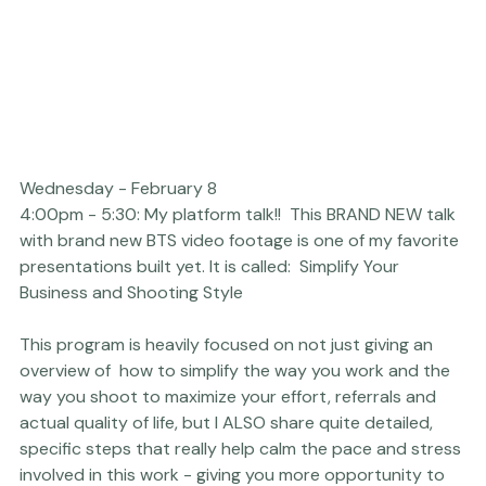
Wednesday - February 8
4:00pm - 5:30: My platform talk!!  This BRAND NEW talk 
with brand new BTS video footage is one of my favorite 
presentations built yet. It is called:  
Simplify Your 
This program is heavily focused on not just giving an 
overview of  how to simplify the way you work and the 
way you shoot to maximize your effort, referrals and 