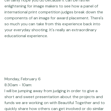
Filmmaking Judging
. Full Platform Passholders are 
welcome to come and watch the process, and I 
certainly hope you do because it can be rather 
enlightening for image makers to see how a panel of 
international print competition judges break down the 
components of an image for award placement. There's 
so much you can take from this experience back into 
your everyday shooting. It's really an extraordinary 
educational experience.
Monday, February 6 
8:30am - 10am: 
I will be jumping away from judging in order to give a 