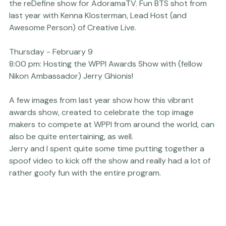
Thursday - February 9
12:30pm - 3:00pm:
 Filming even MORE new episodes of 
the 
reDefine show
 for AdoramaTV. Fun BTS shot from 
last year with Kenna Klosterman, Lead Host (and 
Awesome Person) of 
Creative Live.
Thursday - February 9
8:00 pm:
 Hosting the WPPI Awards Show with (fellow
Nikon Ambassador
) Jerry Ghionis!
A few images from last year show how this vibrant 
awards show, created to celebrate the top image 
makers to compete at WPPI from around the world, can 
also be quite entertaining, as well.

Jerry and I spent quite some time putting together a 
spoof video to kick off the show and really had a lot of 