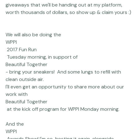
Imagely
 for not only being our website provider and 
host of choice (!!) but for also sponsoring my Platform 
talk, as well. I'll also have a ton of rather generous 
giveaways that we'll be handing out at my platform, 
worth thousands of dollars, so show up & claim yours :) 
We will also be doing the 
WPPI
 2017 Fun Run
 Tuesday morning, in support of 
Beautiful Together 
- bring your sneakers!  And some lungs to refill with 
clean outside air.

I'll even get an opportunity to share more about our 
work with 
Beautiful Together
 at the kick off program for WPPI Monday morning.
