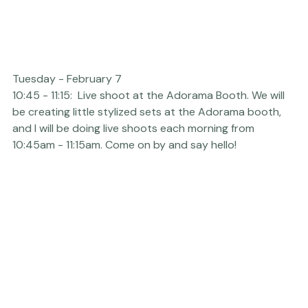
Tuesday - February 7  
10:45 - 11:15:  Live shoot at the 
Adorama
 Booth. We will 
be creating little stylized sets at the Adorama booth, 
and I will be doing live shoots each morning from 
10:45am - 11:15am. Come on by and say hello!