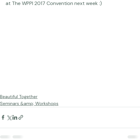
Aaaand ... that's it!

SO looking forward to seeing many, many, many of you 
at The WPPI 2017 Convention next week :)
Beautiful Together
Seminars &amp; Workshops