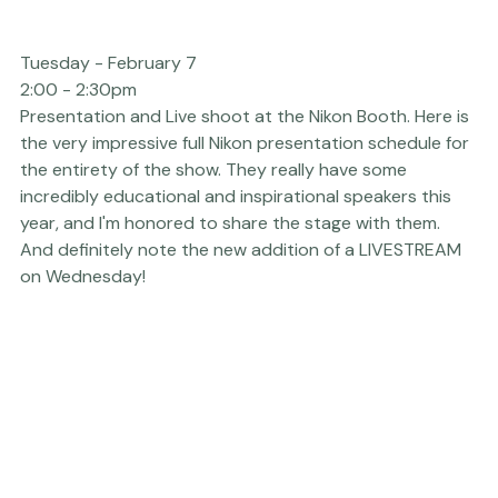
Tuesday - February 7  
2:00 - 2:30pm
Presentation and Live shoot at the 
Nikon
 Booth. Here is 
the very impressive full Nikon presentation schedule for 
the entirety of the show. They really have some 
incredibly educational and inspirational speakers this 
year, and I'm honored to share the stage with them.

And definitely note the new addition of a 
LIVESTREAM
on Wednesday!