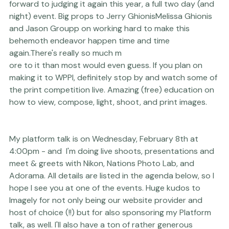
The 
WPPI
 2017 Online
 Live Print, Album & Filmmaking 
Competition kicks off on February 5th, and I am looking 
forward to judging it again this year, a full two day (and 
night) event. Big props to 
Jerry Ghionis
Melissa Ghionis
and 
Jason Groupp
 on working hard to make this 
behemoth endeavor happen time and time 
again.There's really so much m
ore to it than most would even guess. If you plan on 
making it to 
WPPI
, definitely stop by and watch some of 
the print competition live. Amazing (free) education on 
how to view, compose, light, shoot, and print images.
My platform talk is on Wednesday, February 8th at 
4:00pm - and  I'm doing live shoots, presentations and 
meet & greets with 
Nikon
, 
Nations Photo Lab
, and 
Adorama
. All details are listed in the agenda below, so I 
hope I see you at one of the events. Huge kudos to 