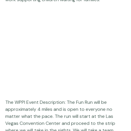
you also like the WPPI Vegas Fun Run T-shirt, with 100% 
of the proceeds going back to Beautiful Together's 
work supporting children waiting for families.
The WPPI Event Description: The Fun Run will be 
approximately 4 miles and is open to everyone no 