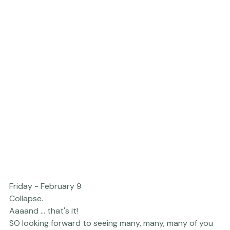
Friday - February 9
Collapse.