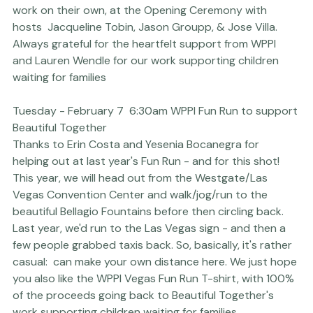
short and sweet presentation about the 
projects and 
funds we are working on with Beautiful Together
 and to 
quickly share how others can get involved or do similar 
work on their own, at the 
Opening Ceremony with 
hosts 
 Jacqueline Tobin, Jason Groupp, & Jose Villa.

Always grateful for the heartfelt support from WPPI 
and Lauren Wendle for our work supporting children 
waiting for families
Tuesday - February 7  6:30am WPPI Fun Run to support 
Beautiful Together
Thanks to 
Erin Costa
 and
 Yesenia Bocanegra
 for 
helping out at last year's Fun Run - and for this shot!

This year, we will head out from the Westgate/Las 
Vegas Convention Center and walk/jog/run to the 
beautiful Bellagio Fountains before then circling back. 
Last year, we'd run to the Las Vegas sign - and then a 
few people grabbed taxis back. So, basically, it's rather 
casual:  can make your own distance here. We just hope 