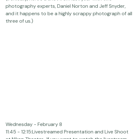
booth, and I will be doing live shoots each morning from 
10:45am - 11:15am. Come on by and say hello!

(Ironically, here's a shot from last year with two 
photography experts, Daniel Norton and Jeff Snyder, 
and it happens to be a highly scrappy photograph of all 
three of us.)