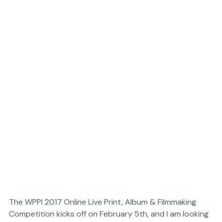
why it was worth it to you - and I will choose 3 from 
there right away!
