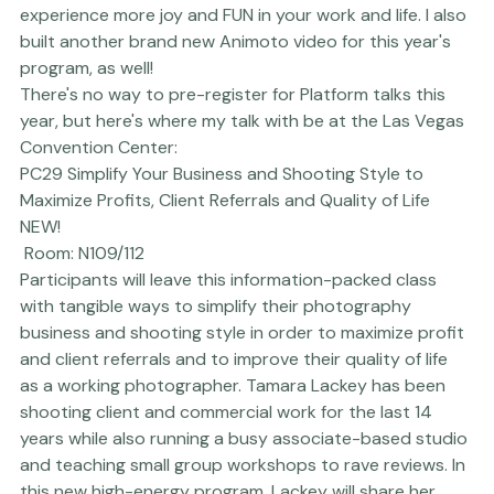
actual quality of life, but I ALSO share quite detailed, 
specific steps that really help calm the pace and stress 
involved in this work - giving you more opportunity to 
experience more joy and FUN in your work and life. I also 
built another brand new 
Animoto
 video for this year's 
program, as well!

There's no way to pre-register for Platform talks this 
year, but here's where my talk with be at the Las Vegas 
Convention Center:
PC29 Simplify Your Business and Shooting Style to 
Maximize Profits, Client Referrals and Quality of Life 
NEW!
 Room: N109/112
Participants will leave this information-packed class 
with tangible ways to simplify their photography 
business and shooting style in order to maximize profit 
and client referrals and to improve their quality of life 
as a working photographer. Tamara Lackey has been 
shooting client and commercial work for the last 14 