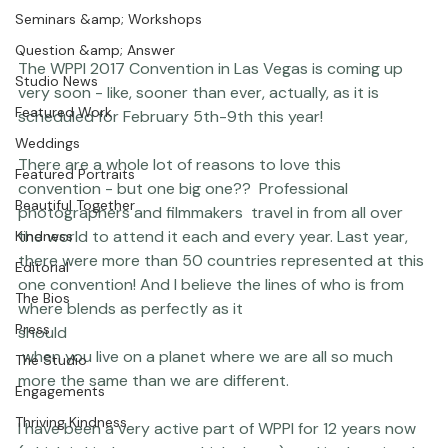
Portraits
Coco Bean
Seminars &amp; Workshops
Question &amp; Answer
The 
WPPI
 2017 Convention
 in Las Vegas is coming up 
Studio News
very soon - like, sooner than ever, actually, as it is 
Featured Work
scheduled for February 5th-9th this year!

Weddings
There are a whole lot of reasons to love this 
Featured Portraits
convention - but one big one??  Professional 
Beautiful Together
photographers and filmmakers  travel in from all over 
the world to attend it each and every year. Last year, 
Kindness
there were more than 50 countries represented at this 
Editorial
one convention! And I believe the lines of who is from 
The Bios
where blends as perfectly as it 
Press
should
 when you live on a planet where we are all so much 
The Studio
more the same than we are different.
