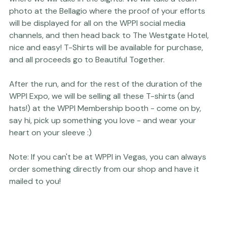
matter what the pace. The run will start at the Las 
Vegas Convention Center and proceed to the strip 
where we will take in the sights. We will take a team 
photo at the Bellagio where the proof of your efforts 
will be displayed for all on the WPPI social media 
channels, and then head back to The Westgate Hotel, 
nice and easy! T-Shirts will be available for purchase, 
and all proceeds go to 
Beautiful Together
. 
After the run, and for the rest of the duration of the 
WPPI Expo, we will be selling all these T-shirts (and 
hats!) at the WPPI Membership booth - come on by, 
say hi, pick up something you love - and wear your 
Note: If you can't be at WPPI in Vegas, you can always 
order something directly 
from our shop
 and have it 
mailed to you!