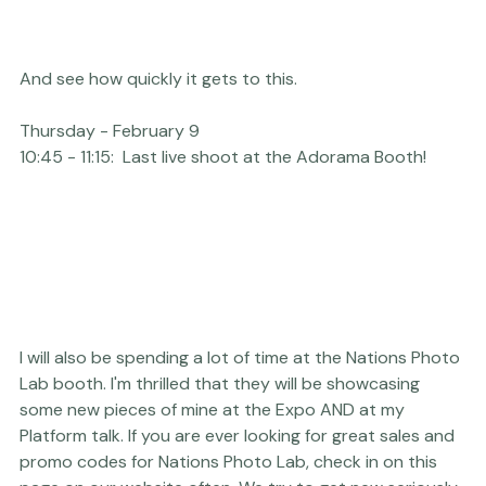
And see how quickly it gets to this.
Thursday - February 9
10:45 - 11:15:
  Last live shoot at the 
Adorama
 Booth!
I will also be spending a lot of time at the 
Nations Photo 
Lab
 booth. I'm thrilled that they will be showcasing 
some new pieces of mine at the Expo AND at my 