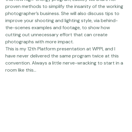
years while also running a busy associate-based studio 
and teaching small group workshops to rave reviews. In 
this new high-energy program, Lackey will share her 
proven methods to simplify the insanity of the working 
photographer’s business. She will also discuss tips to 
improve your shooting and lighting style, via behind-
the-scenes examples and footage, to show how 
cutting out unnecessary effort that can create 
photographs with more impact.
This is my 12th Platform presentation at WPPI, and I 
have never delivered the same program twice at this 
convention. Always a little nerve-wracking to start in a 
room like this...