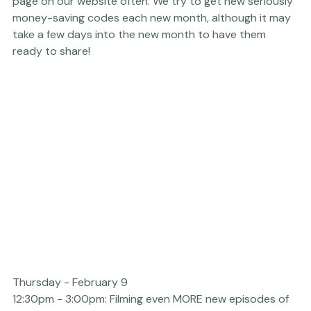
Platform talk. 
If you are ever looking for great sales and 
promo codes for Nations Photo Lab, check in on this 
page on our website often.
 We try to get new seriously 
money-saving codes each new month, although it may 
take a few days into the new month to have them 
ready to share!