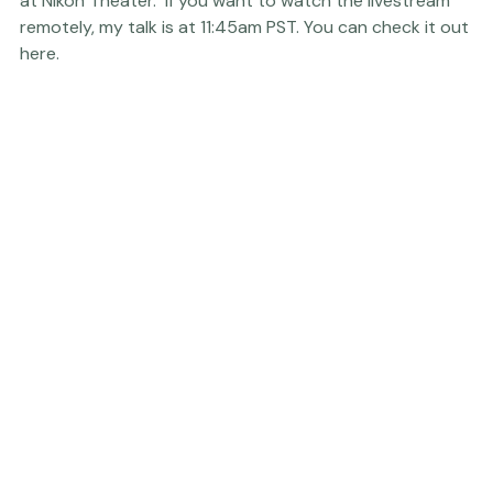
Wednesday - February 8
11:45 - 12:15:
Livestreamed
 Presentation and Live Shoot 
at Nikon Theater.  If you want to watch the livestream 
remotely, my talk is at 11:45am PST. 
You can check it out 
here.