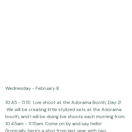
Here's a fun image from last year with 
Luke and David 
Edmonson
.
10:45 - 11:15:  Live shoot at the 
Adorama
 Booth, Day 2! 
 We will be creating little stylized sets at the Adorama 