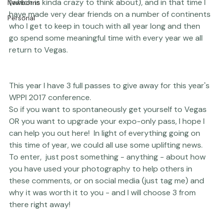
Engagements
Thriving Kindness
I have been a very active part of WPPI for 12 years now 
(which is kinda crazy to think about), and in that time I 
Newborns
have made very dear friends on a number of continents 
Personal
who I get to keep in touch with all year long and then 
go spend some meaningful time with every year we all 
return to Vegas.

This year I have 3 full passes to give away for this year's 
WPPI 2017 conference. 
So if you want to spontaneously get yourself to Vegas 
OR you want to upgrade your expo-only pass, I hope I 
can help you out here!  In light of everything going on 
this time of year, we could all use some uplifting news. 
To enter,  just post something - anything - about how 
you have used your photography to help others in 
these comments, or on social media (just tag me) and 