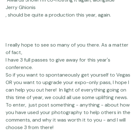
And the 
WPPI
 Awards Show! I'm co-hosting it again, alongside 
Jerry Ghionis
, should be quite a production this year, again.

I really hope to see so many of you there. As a matter 
of fact, 
I have 3 full passes to give away for this year's 
conference. 
So if you want to spontaneously get yourself to Vegas 
OR you want to upgrade your expo-only pass, I hope I 
can help you out here!  In light of everything going on 
this time of year, we could all use some uplifting news. 
To enter,  just post something - anything - about how 
you have used your photography to help others in the 
comments, and why it was worth it to you - and I will 