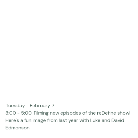
Tuesday - February 7  
3:00 - 5:00:
 Filming new episodes of the 
reDefine show
! 