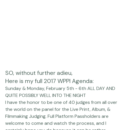
choose 3 from there!

Here is my full 2017 WPPI Agenda
: 
Sunday & Monday, February 5th - 6th ALL DAY AND 
QUITE POSSIBLY WELL INTO THE NIGHT
I have the honor to be one of 40 judges from all over 
the world on the panel for the 
Live Print, Album, & 