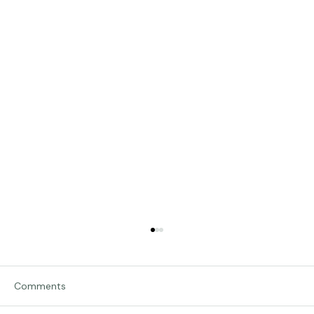
Comments