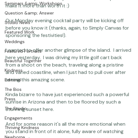
Coco Bean
lives on hold just so that you can be here.  We plan to 
Seminars &amp; Workshops
make it more than worth it :)

Question &amp; Answer
Our Monday evening cocktail party will be kicking off 
Studio News
before you know it (thanks, again, to Simply Canvas for 
Featured Work
sponsoring the festivities!).

Weddings
I wanted to offer another glimpse of the island.  I arrived 
Featured Portraits
here yesterday.  I was driving my little golf cart back 
Beautiful Together
from a shoot on the beach, traveling along a pristine 
Kindness
and varied coastline, when I just had to pull over after 
seeing this amazing scene.

Editorial
The Bios
Kinda bizarre to have just experienced such a powerful 
Press
sunrise in Arizona
 and then to be floored by such a 
The Studio
stunning sunset here.

Engagements
And for some reason it's all the more emotional when 
Thriving Kindness
you stand in front of it alone, fully aware of watching 