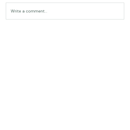
Traveling in Italy
Write a comment...