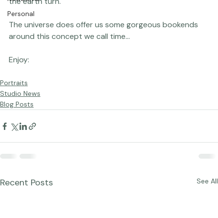
Newborns
the earth turn.

Personal
The universe does offer us some gorgeous bookends 
around this concept we call time...

Portraits
Studio News
Blog Posts
Recent Posts
See All