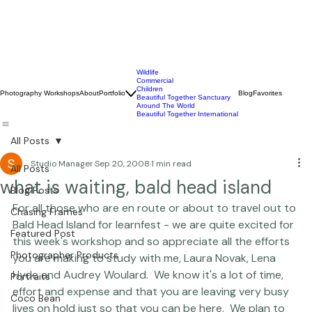
Wildlife
Commercial
Children
Photography Workshops
About
Portfolio
Blog
Favorites
Beautiful Together Sanctuary
Around The World
Beautiful Together International
All Posts
Studio Manager
Sep 20, 2008
1 min read
All Posts
what is waiting, bald head island
Blog Posts
For all those who are en route or about to travel out to 
Chasing Frames
Bald Head Island for 
learnfest
 - we are quite excited for 
Featured Post
this week's workshop and so appreciate all the efforts 
Photographer Products
you are making to study with me, Laura Novak, Lena 
Hyde and Audrey Woulard.  We know it's a lot of time, 
Portraits
effort and expense and that you are leaving very busy 