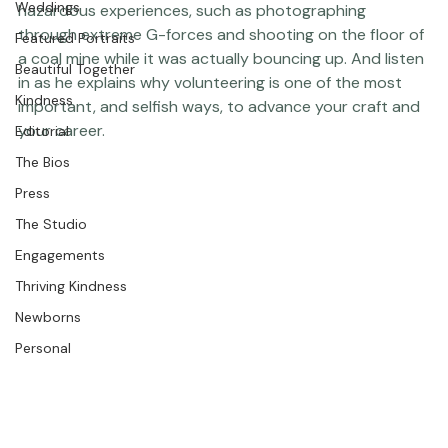
. We met up in New York to talk about some of his more 
Weddings
hazardous experiences, such as photographing 
through extreme G-forces and shooting on the floor of 
Featured Portraits
a coal mine while it was actually bouncing up. And listen 
Beautiful Together
in as he explains why volunteering is one of the most 
Kindness
important, and selfish ways, to advance your craft and 
your career.  
Editorial
The Bios
Press
The Studio
Engagements
Thriving Kindness
Newborns
Personal