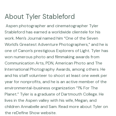
About Tyler Stableford
 Aspen photographer and cinematographer Tyler 
Stableford has earned a worldwide clientele for his 
work. Men’s Journal named him “One of the Seven 
World’s Greatest Adventure Photographers,” and he is 
one of Canon’s prestigious Explorers of Light. Tyler has 
won numerous photo and filmmaking awards from 
Communication Arts, PDN, American Photo and The 
International Photography Awards, among others. He 
and his staff volunteer to shoot at least one week per 
year for nonprofits, and he is an active member of the 
environmental-business organization “1% For The 
Planet.” Tyler is a graduate of Dartmouth College. He 
lives in the Aspen valley with his wife, Megan, and 
children Annabelle and Sam. Read more about Tyler on 