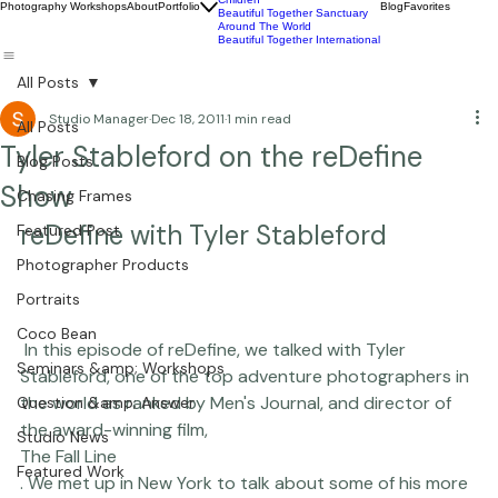
Commercial
Children
Photography Workshops
About
Portfolio
Blog
Favorites
Beautiful Together Sanctuary
Around The World
Beautiful Together International
All Posts
Studio Manager
Dec 18, 2011
1 min read
All Posts
Tyler Stableford on the reDefine
Blog Posts
Show
Chasing Frames
reDefine with Tyler Stableford
Featured Post
Photographer Products
Portraits
Coco Bean
 In this episode of reDefine, we talked with Tyler 
Seminars &amp; Workshops
Stableford, one of the top adventure photographers in 
the world as ranked by Men's Journal, and director of 
Question &amp; Answer
the award-winning film, 
Studio News
The Fall Line
Featured Work