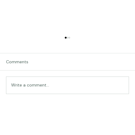
Comments
Traveling in Italy
Write a comment...