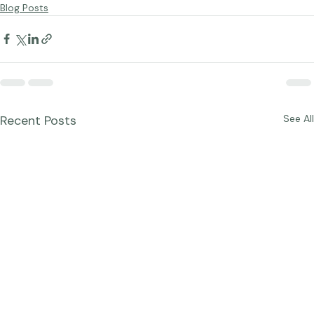
the 
reDefine Show website
.   
Blog Posts
Recent Posts
See All