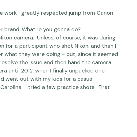
her brand. What're you gonna do?
 for a participant who shot Nikon, and then I 
or what they were doing - but, since it seemed 
y resolve the issue and then hand the camera 
ra until 2012, when I finally unpacked one 
d went out with my kids for a casual 
rolina.  I tried a few practice shots.  First 