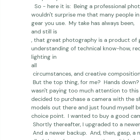
aren't delivered all at once, and I wante
to the most common question I've receive
 Why did you switch from Canon To Niko
  So - here it is:  Being a professional photographer for the last 10+ years, you'd think it 
wouldn't surprise me that many people in t
gear you use.  My take has always been, 
and still is
, that great photography is a product of g
understanding of technical know-how, reco
lighting in 
all
 circumstances, and creative composition/framing.  Plus only about 100 other things. 
 But the top thing, for me?  Hands down?  G
wasn't paying too much attention to this b
decided to purchase a camera with the shee
models out there and just found myself 
choice point.  I wanted to buy a good cam