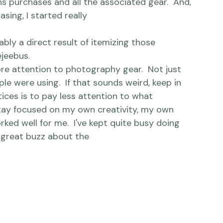
r model.  And a backup. Then a newer model. 
newer model.  And so it continued.  Along with 
ens purchases and all the associated gear.  And, 
sing, I started really 
ejeebus.
more attention to photography gear.  Not just 
e were using.  If that sounds weird, keep in 
ces is to pay less attention to what 
stay focused on my own creativity, my own 
ked well for me.  
I've kept quite busy
 doing 
g great buzz about the 