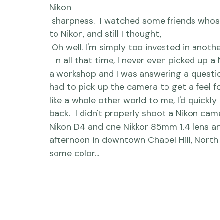
 ISO sensitivity, the 
Nikon
 auto-focus, the 
Nikon
 sharpness.  I watched some friends whose work I greatly respected jump from Canon 
to Nikon, and still I thought,
 Oh well, I'm simply too invested in anot
  In all that time, I never even picked up a Nikon camera.  Unless, of course, it was during 
a workshop and I was answering a question
had to pick up the camera to get a feel f
like a whole other world to me, I'd quickl
back.  I didn't properly shoot a Nikon came
Nikon D4 and one Nikkor 85mm 1.4 lens an
afternoon in downtown Chapel Hill, North Ca
some color...     