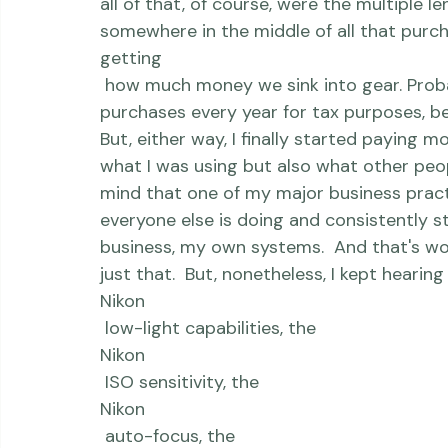
 Shortly thereafter, I upgraded to a newe
 And a newer backup.  And, then, gasp, a 
all of that, of course, were the multiple l
somewhere in the middle of all that purcha
getting
 how much money we sink into gear. Probably a direct result of itemizing those 
purchases every year for tax purposes, b
But, either way, I finally started paying 
what I was using but also what other peopl
mind that one of my major business practi
everyone else is doing and consistently 
business, my own systems.  And that's wor
just that.  But, nonetheless, I kept hearin
Nikon
 low-light capabilities, the 
Nikon