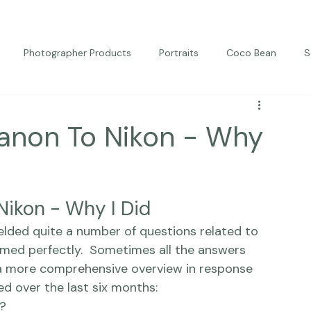
Photographer Products
Portraits
Coco Bean
S
ed Portraits
Beautiful Together
Kindness
Editorial
anon To Nikon - Why
Nikon - Why I Did
 timed perfectly.  Sometimes all the answers 