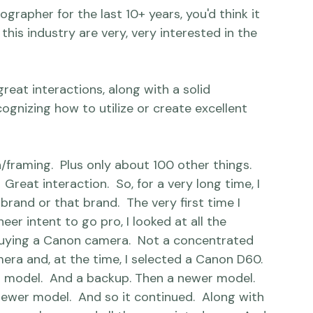
d a more comprehensive overview in response 
d over the last six months: 
n?
his industry are very, very interested in the 
reat interactions, along with a solid 
gnizing how to utilize or create excellent 
reat interaction.  So, for a very long time, I 
rand or that brand.  The very first time I 
r intent to go pro, I looked at all the 
buying a Canon camera.  Not a concentrated 
era and, at the time, I selected a Canon D60. 