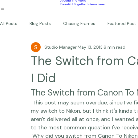
Wildlife
Commercial
Children
Photography Workshops
About
Portfolio
Blog
Favorites
Beautiful Together Sanctuary
Around The World
Beautiful Together International
All Posts
Blog Posts
Chasing Frames
Featured Post
Studio Manager
May 13, 2013
6 min read
Studio News
Featured Work
Weddings
Featur
The Switch from C
Thriving Kindness
Newborns
Personal
I Did
The Switch from Canon To 
 This post may seem overdue, since I've fielded quite a number of questions related to 
my switch to Nikon, but I think it's kinda