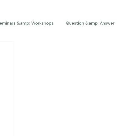
eminars &amp; Workshops
Question &amp; Answer
The Bios
Press
The Studio
Engagements