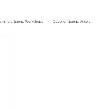
eminars &amp; Workshops
Question &amp; Answer
The Bios
Press
The Studio
Engagements