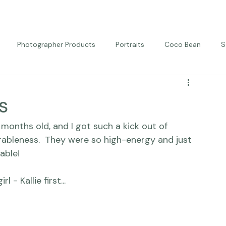
Photographer Products
Portraits
Coco Bean
S
ed Portraits
Beautiful Together
Kindness
Editorial
s
 months old, and I got such a kick out of 
rableness.  They were so high-energy and just 
ble!
