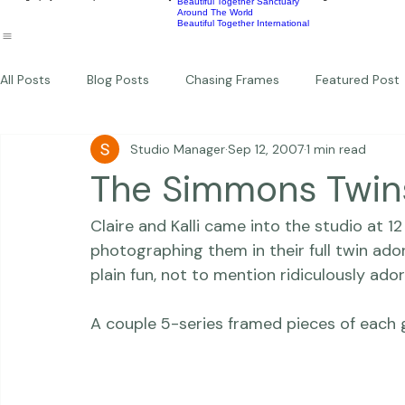
Wildlife
Commercial
Children
Photography Workshops
About
Portfolio
Blog
Favorites
Beautiful Together Sanctuary
Around The World
Beautiful Together International
All Posts
Blog Posts
Chasing Frames
Featured Post
Studio Manager
Sep 12, 2007
1 min read
Studio News
Featured Work
Weddings
Featur
The Simmons Twin
Claire and Kalli came into the studio at 12
Thriving Kindness
Newborns
Personal
photographing them in their full twin ado
plain fun, not to mention ridiculously adora