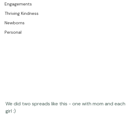
The Studio
Engagements
Thriving Kindness
Newborns
Personal
We did two spreads like this - one with mom and each 