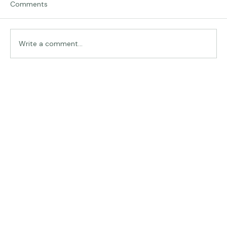
Comments
Traveling in Italy
Write a comment...