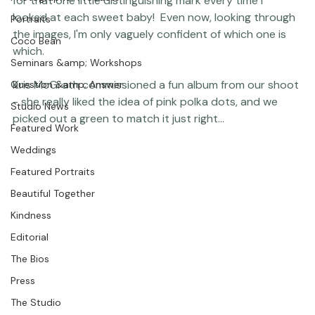
Featured Post
on it in a dorky kind of way - but I kept having to look 
Photographer Products
for that one little distinguishing mark every time I 
looked at each sweet baby!  Even now, looking through 
Portraits
the images, I'm only vaguely confident of which one is 
Coco Bean
which.

Seminars &amp; Workshops
Kris McGrath commissioned a fun album from our shoot 
Question &amp; Answer
- she really liked the idea of pink polka dots, and we 
Studio News
Featured Work
Weddings
Featured Portraits
Beautiful Together
Kindness
Editorial
The Bios
Press