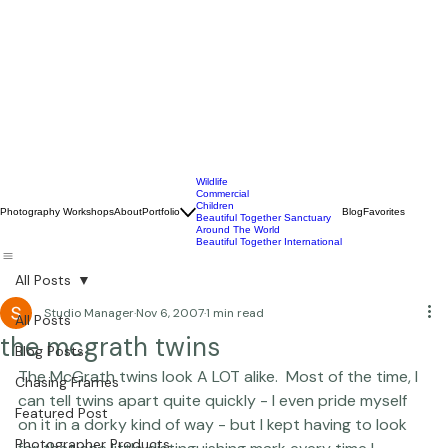
Wildlife
Commercial
Children
Photography Workshops
About
Portfolio
Blog
Favorites
Beautiful Together Sanctuary
Around The World
Beautiful Together International
All Posts
Studio Manager
Nov 6, 2007
1 min read
All Posts
the mcgrath twins
Blog Posts
The McGrath twins look A LOT alike.  Most of the time, I 
Chasing Frames
can tell twins apart quite quickly - I even pride myself 