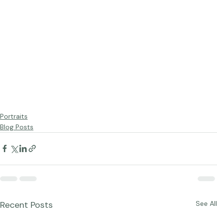
Portraits
Blog Posts