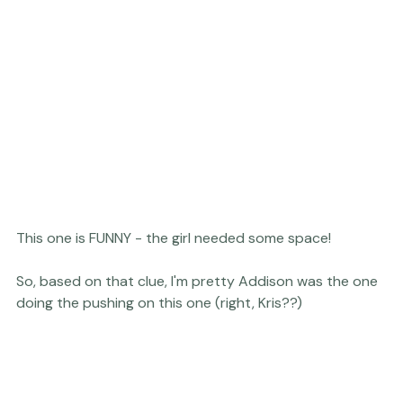
This one is FUNNY - the girl needed some space!

So, based on that clue, I'm pretty Addison was the one 