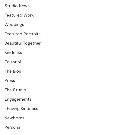
running through the paths.  We had a great, sunny, cool 
Question &amp; Answer
Studio News
Featured Work
Weddings
Featured Portraits
Beautiful Together
Kindness
Editorial
The Bios
Press
The Studio
Engagements
Thriving Kindness
Newborns