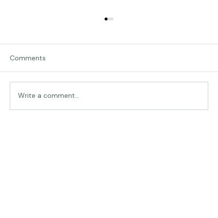
Comments
Traveling in Italy
Write a comment...