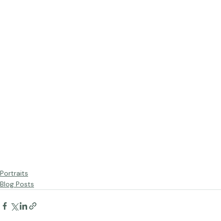
Portraits
Blog Posts