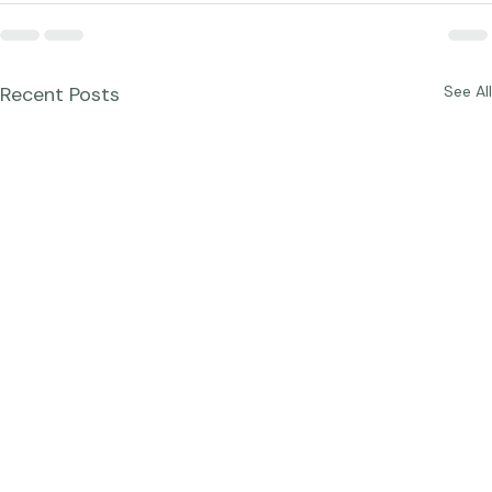
Recent Posts
See All