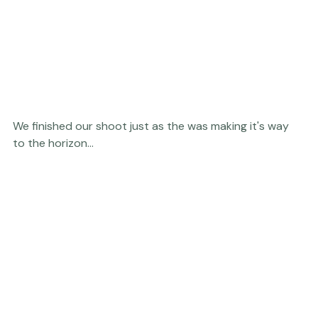
We finished our shoot just as the was making it's way 