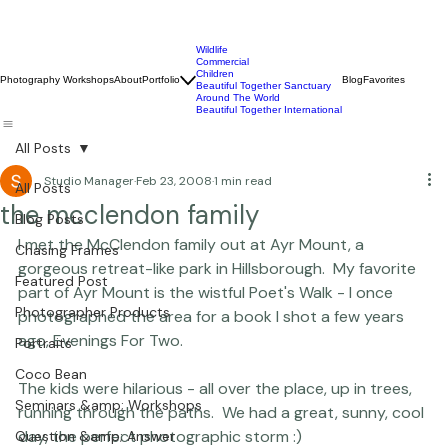
Wildlife
Commercial
Children
Photography Workshops
About
Portfolio
Blog
Favorites
Beautiful Together Sanctuary
Around The World
Beautiful Together International
All Posts
Studio Manager
Feb 23, 2008
1 min read
All Posts
the mcclendon family
Blog Posts
I met the McClendon family out at Ayr Mount, a 
Chasing Frames
gorgeous retreat-like park in Hillsborough.  My favorite 
Featured Post
part of Ayr Mount is the wistful Poet's Walk - I once 
Photographer Products
photographed the area for a book I shot a few years 
ago, Evenings For Two.

Portraits
Coco Bean
The kids were hilarious - all over the place, up in trees, 
Seminars &amp; Workshops