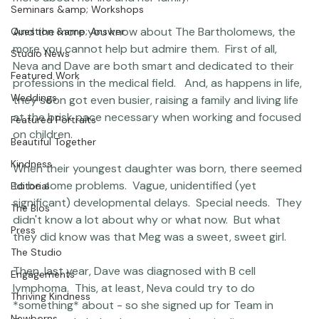
Photographer Products
simply liked her.  We would later partner with a couple 
other friends and throw a 
Giving Party
 which produced 
Portraits
some amazing results.  And over time, I would learn 
Coco Bean
more about her life and her family.

Seminars &amp; Workshops
And the more you know about The Bartholomews, the 
Question &amp; Answer
more you cannot help but admire them.  First of all, 
Studio News
Neva and Dave are both smart and dedicated to their 
Featured Work
professions in the medical field.   And, as happens in life, 
Weddings
they soon got even busier, raising a family and living life 
at the brisk pace necessary when working and focused 
Featured Portraits
on children.

Beautiful Together
Kindness
When their youngest daughter was born, there seemed 
to be some problems.  Vague, unidentified (yet 
Editorial
significant) developmental delays.  Special needs.  They 
The Bios
didn't know a lot about why or what now.  But what 
Press
they did know was that Meg was a sweet, sweet girl.

The Studio