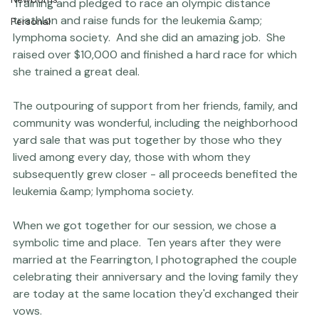
Then, last year, Dave was diagnosed with B cell 
Engagements
lymphoma.  This, at least, Neva could try to do 
Thriving Kindness
*something* about - so she signed up for 
Team in 
Newborns
Training
 and pledged to race an olympic distance 
triathlon and raise funds for the leukemia &amp; 
Personal
lymphoma society.  And she did an amazing job.  She 
raised over $10,000 and finished a hard race for which 
she trained a great deal.

The outpouring of support from her friends, family, and 
community was wonderful, including the neighborhood 
yard sale that was put together by those who they 
lived among every day, those with whom they 
subsequently grew closer - all proceeds benefited the 
leukemia &amp; lymphoma society.

When we got together for our session, we chose a 
symbolic time and place.  Ten years after they were 