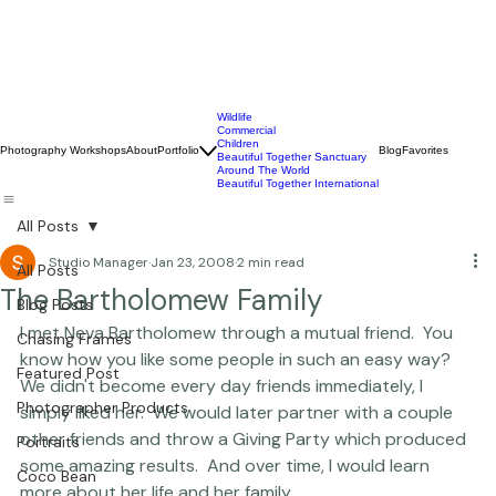
Wildlife
Commercial
Children
Photography Workshops
About
Portfolio
Blog
Favorites
Beautiful Together Sanctuary
Around The World
Beautiful Together International
All Posts
Studio Manager
Jan 23, 2008
2 min read
All Posts
The Bartholomew Family
Blog Posts
I met Neva Bartholomew through a mutual friend.  You 
Chasing Frames
know how you like some people in such an easy way?   
Featured Post
We didn't become every day friends immediately, I 