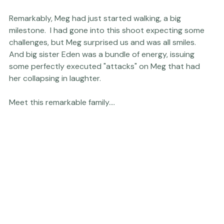
married at the Fearrington, I photographed the couple 
celebrating their anniversary and the loving family they 
are today at the same location they'd exchanged their 
vows.

Remarkably, Meg had just started walking, a big 
milestone.  I had gone into this shoot expecting some 
challenges, but Meg surprised us and was all smiles.   
And big sister Eden was a bundle of energy, issuing 
some perfectly executed "attacks" on Meg that had 
her collapsing in laughter.
