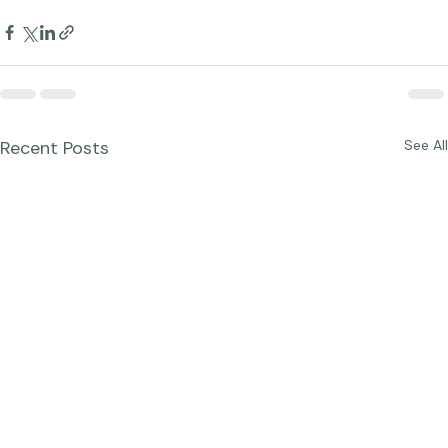
Studio News
Photographer Products
Recent Posts
See All