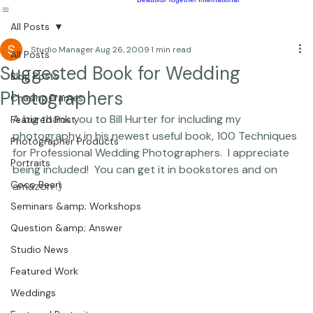
Children
Photography Workshops
About
Portfolio
Blog
Favorites
Beautiful Together Sanctuary
Around The World
Beautiful Together International
All Posts
Studio Manager
Aug 26, 2009
1 min read
All Posts
Suggested Book for Wedding
Blog Posts
Photographers
Chasing Frames
A big thank you to Bill Hurter for including my 
Featured Post
photography in his newest useful book, 100 Techniques 
Photographer Products
for Professional Wedding Photographers.  I appreciate 
Portraits
being included!  You can get it in bookstores and on 
Coco Bean
amazon :) 
Seminars &amp; Workshops
Question &amp; Answer
Studio News
Featured Work