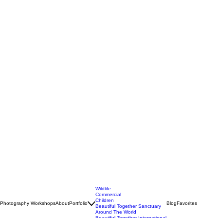
Wildlife
Commercial