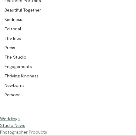
Weddings
Featured Portraits
Beautiful Together
Kindness
Editorial
The Bios
Press
The Studio
Engagements
Thriving Kindness
Newborns
Personal
Weddings