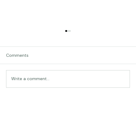
Comments
Traveling in Italy
Write a comment...