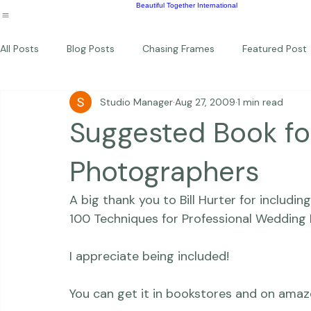
Wildlife
Commercial
Children
Photography Workshops
About
Portfolio
Blog
Favorites
Beautiful Together Sanctuary
Around The World
Beautiful Together International
All Posts
Blog Posts
Chasing Frames
Featured Post
Studio Manager
Aug 27, 2009
1 min read
Studio News
Featured Work
Weddings
Featur
Suggested Book f
Thriving Kindness
Newborns
Personal
Photographers
A big thank you to Bill Hurter for includi
100 Techniques for Professional Wedding 
I appreciate being included!
