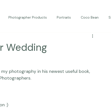
Photographer Products
Portraits
Coco Bean
S
ed Portraits
Beautiful Together
Kindness
Editorial
or Wedding
ng my photography in his newest useful book, 
Photographers.
