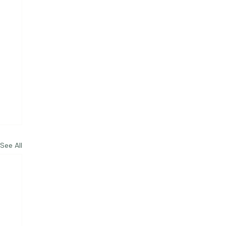
See All