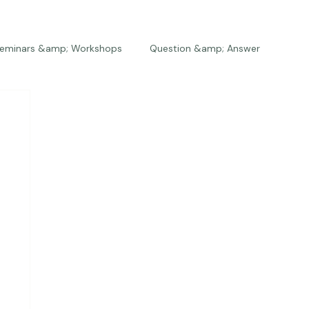
eminars &amp; Workshops
Question &amp; Answer
The Bios
Press
The Studio
Engagements