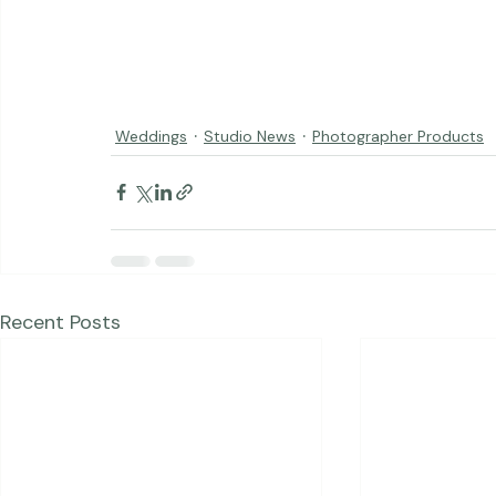
Weddings
Studio News
Photographer Products
Recent Posts