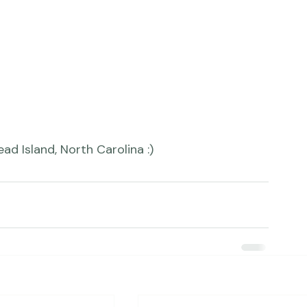
ad Island, North Carolina :)