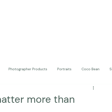
Photographer Products
Portraits
Coco Bean
S
ed Portraits
Beautiful Together
Kindness
Editorial
matter more than