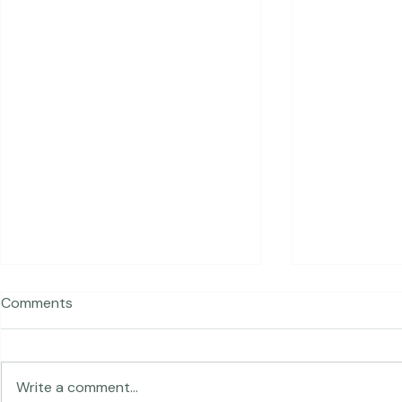
Recent Posts
Comments