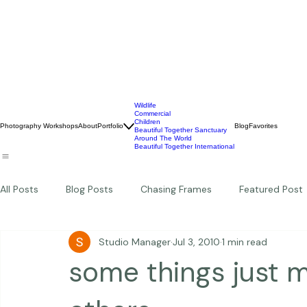
Wildlife
Commercial
Children
Photography Workshops
About
Portfolio
Blog
Favorites
Beautiful Together Sanctuary
Around The World
Beautiful Together International
All Posts
Blog Posts
Chasing Frames
Featured Post
Studio Manager
Jul 3, 2010
1 min read
Studio News
Featured Work
Weddings
Featur
some things just 