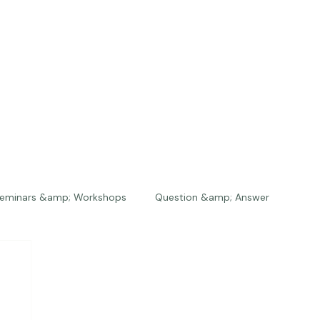
eminars &amp; Workshops
Question &amp; Answer
The Bios
Press
The Studio
Engagements