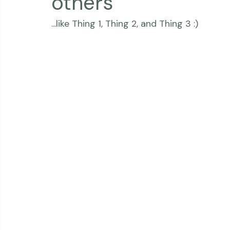
Thriving Kindness
Newborns
Personal
others