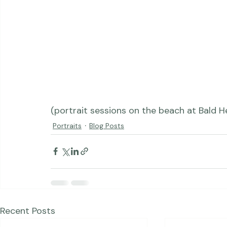
(portrait sessions on the beach at Bald He
Portraits
Blog Posts