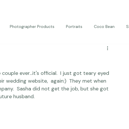
Photographer Products
Portraits
Coco Bean
S
ed Portraits
Beautiful Together
Kindness
Editorial
ple ever...it's official.  I just got teary eyed 
eir wedding website,  again:)  They met when 
mpany.  Sasha did not get the job, but she got 
uture husband. 