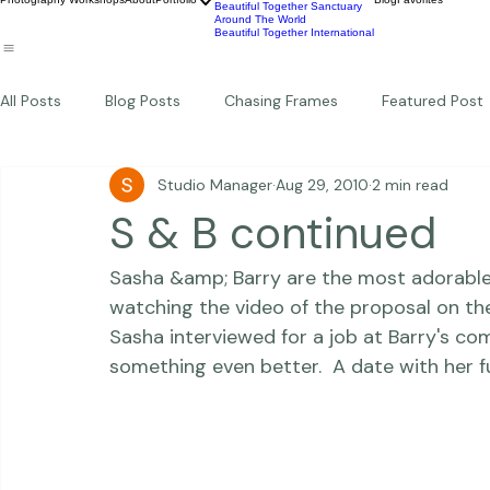
Wildlife
Commercial
Children
Photography Workshops
About
Portfolio
Blog
Favorites
Beautiful Together Sanctuary
Around The World
Beautiful Together International
All Posts
Blog Posts
Chasing Frames
Featured Post
Studio Manager
Aug 29, 2010
2 min read
Studio News
Featured Work
Weddings
Featur
S & B continued
Sasha &amp; Barry are the most adorable cou
Thriving Kindness
Newborns
Personal
watching the 
video of the proposal
 on th
Sasha interviewed for a job at Barry's co
something even better.  A date with her f