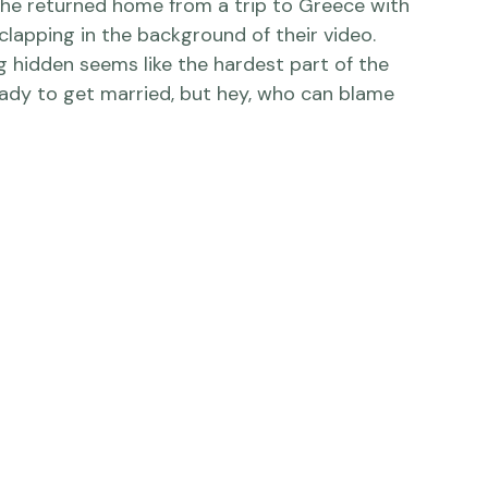
lapping in the background of their video.  
 hidden seems like the hardest part of the 
eady to get married, but hey, who can blame 