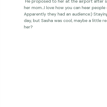
 He proposed to her at the airport after she returned home from a trip to Greece with 
her mom...I love how you can hear people c
Apparently they had an audience:) Staying
day, but Sasha was cool, maybe a little r
her? 