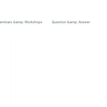
eminars &amp; Workshops
Question &amp; Answer
The Bios
Press
The Studio
Engagements