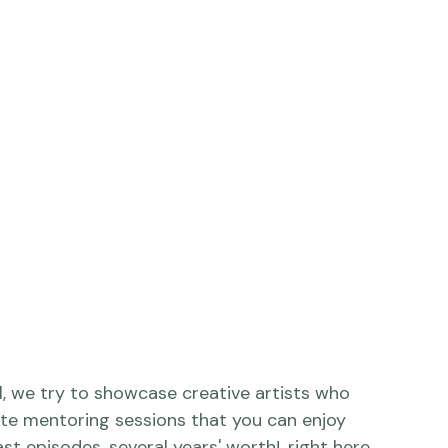
interview, aired on 
Adorama TV
, here: 
vcc