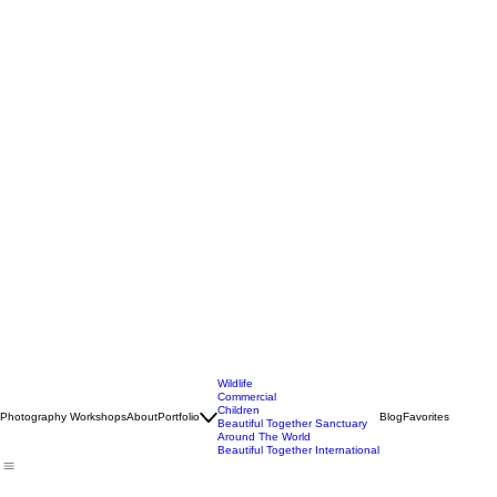
Wildlife
Commercial
Children
Photography Workshops
About
Portfolio
Blog
Favorites