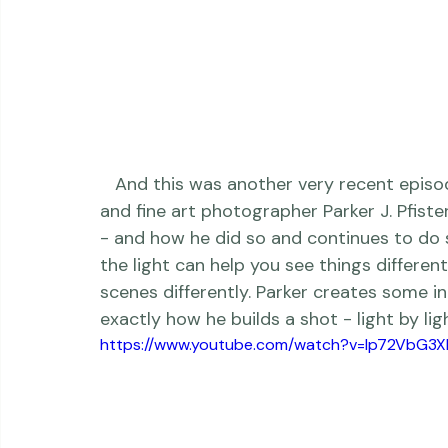
   And this was another very recent episode, a wonderful conversation with wedding 
and fine art photographer 
Parker J. Pfiste
- and how he did so and continues to do 
the light can help you see things differen
scenes differently. Parker creates some i
exactly how he builds a shot - light by light 
https://www.youtube.com/watch?v=Ip72VbG3