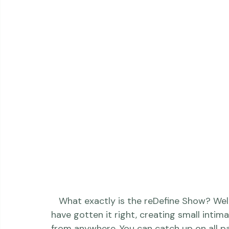
photography. You can see the fast-moving 
https://www.youtube.com/watch?v=yswQyT40