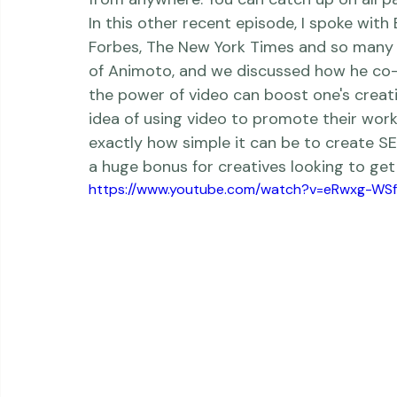
   What exactly is the 
reDefine Show
? Wel
have gotten it right, creating small inti
from anywhere. You can catch up on all pas
In this other recent episode, I spoke with
Forbes
, 
The New York Times
 and so many 
of 
Animoto
, and we discussed how he co-
the power of video can boost one's creat
idea of using video to promote their work
exactly how simple it can be to create SE
a huge bonus for creatives looking to get 
https://www.youtube.com/watch?v=eRwxg-WS