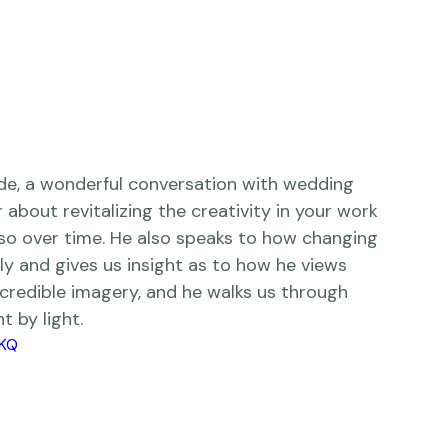
r
 about revitalizing the creativity in your work 
so over time. He also speaks to how changing 
tly and gives us insight as to how he views 
ncredible imagery, and he walks us through 
by light.       
XKQ