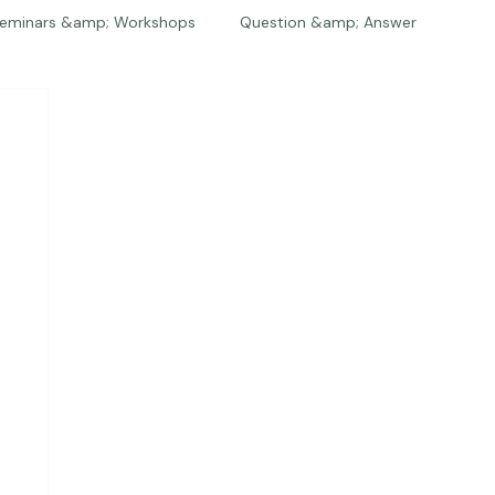
eminars &amp; Workshops
Question &amp; Answer
The Bios
Press
The Studio
Engagements