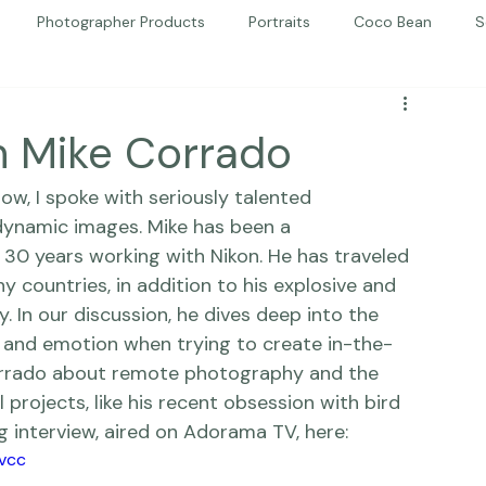
Photographer Products
Portraits
Coco Bean
S
ed Portraits
Beautiful Together
Kindness
Editorial
h Mike Corrado
how
, I spoke with seriously talented 
dynamic images. Mike has been a 
 30 years working with 
Nikon
. He has traveled 
 countries, in addition to his explosive and 
 In our discussion, he dives deep into the 
, and 
emotion
 when trying to create in-the-
orrado about remote photography and the 
 projects, like his recent obsession with bird 