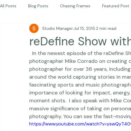
Beautiful Together Sanctuary
Around The World
Beautiful Together International
All Posts
Blog Posts
Chasing Frames
Featured Post
Studio Manager
Jul 15, 2015
2 min read
Studio News
Featured Work
Weddings
Featur
reDefine Show wit
  In the newest episode of the 
reDefine S
Thriving Kindness
Newborns
Personal
photographer 
Mike Corrado
 on creating 
photographer for over 36 years, including
around the world capturing stories in many
fascinating sports and music photography.
importance of looking for 
impact
, 
energy
moment shots.  I also speak with Mike C
massive significance of taking on personal