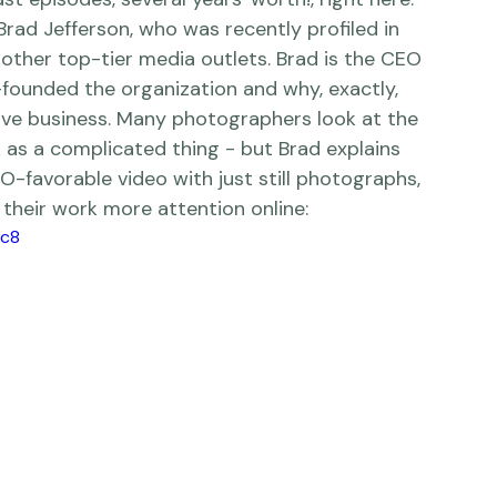
l, we try to showcase creative artists who 
mate mentoring sessions that you can enjoy 
t episodes, several years' worth!, right 
here
.  
 Brad Jefferson, who was recently profiled in 
other top-tier media outlets. Brad is the CEO 
founded the organization and why, exactly, 
ive business. Many photographers look at the 
 as a complicated thing - but Brad explains 
O-favorable video with just still photographs, 
their work more attention online:    
fc8