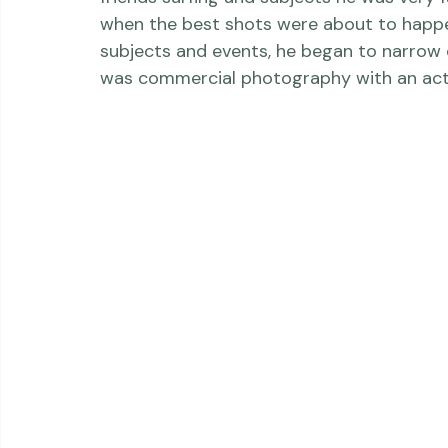
Erik started out pursuing a business deg
a good basis for business. He photographed
friends surfing and subjects he was very 
when the best shots were about to happen
subjects and events, he began to narrow 
was commercial photography with an acti