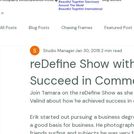
Wildlife
Commercial
Children
Photography Workshops
About
Portfolio
Blog
Favorites
Beautiful Together Sanctuary
Around The World
Beautiful Together International
All Posts
Blog Posts
Chasing Frames
Featured Post
Studio Manager
Jan 30, 2018
2 min read
Studio News
Featured Work
Weddings
Featur
reDefine Show with
Thriving Kindness
Newborns
Personal
Succeed in Comme
Join Tamara on the 
reDefine Show
 as sh
Valind
 about how he achieved success in