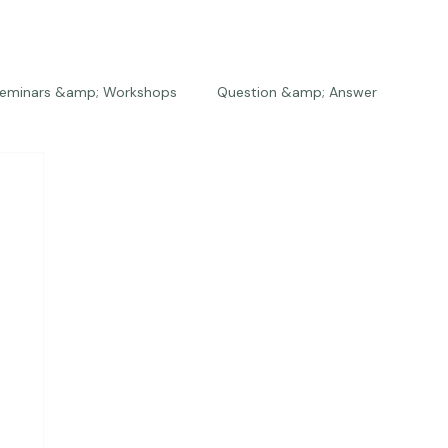
eminars &amp; Workshops
Question &amp; Answer
The Bios
Press
The Studio
Engagements