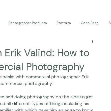
Photographer Products
Portraits
Coco Bean
S
ed Portraits
Beautiful Together
Kindness
Editorial
 Erik Valind: How to
rcial Photography
e speaks with commercial photographer 
Erik 
 commercial photography.
