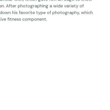
ree and doing photography on the side to get 
 all different types of things including his 
familiar with, which gave him an edge to know 
. After photographing a wide variety of 
down his favorite type of photography, which 
ve fitness component.
