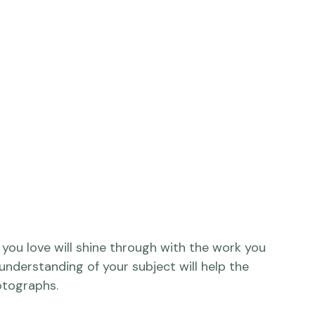
you love will shine through with the work you 