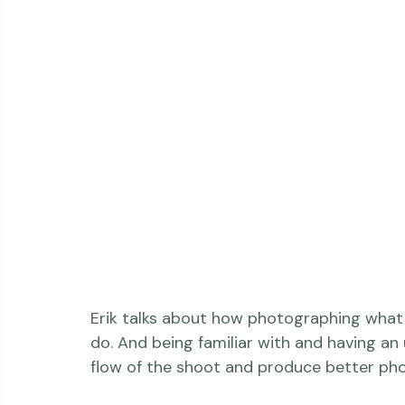
Erik talks about how photographing what 