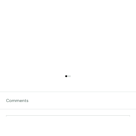
Comments
Traveling in Italy
Write a comment...