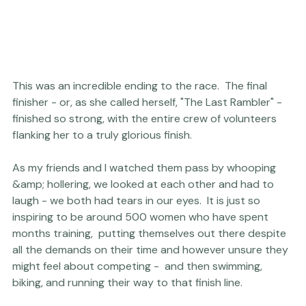
This was an incredible ending to the race.  The final 
finisher - or, as she called herself, "The Last Rambler" - 
finished so strong, with the entire crew of volunteers 
flanking her to a truly glorious finish.

As my friends and I watched them pass by whooping 
&amp; hollering, we looked at each other and had to 
laugh - we both had tears in our eyes.  It is just so 
inspiring to be around 500 women who have spent 
months training,  putting themselves out there despite 
all the demands on their time and however unsure they 
might feel about competing -  and then swimming, 