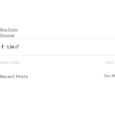
Blog Posts
Personal
Recent Posts
See All