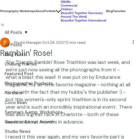
Wildlife
Commercial
Children
Photography Workshops
About
Portfolio
Blog
Favorites
Beautiful Together Sanctuary
Around The World
Beautiful Together International
All Posts
Studio Manager
Oct 29, 2007
2 min read
All Posts
Ramblin' Rose!
Blog Posts
The Triangle Ramblin' Rose Triathlon was last week, and 
Chasing Frames
we're just now seeing all the photographs from it - 
Featured Post
what a blast this was!!  It was put on by Endurance 
Photographer Products
Magazine, my all-time favorite magazine - nothing at all 
to do with the fact that my hubby's the publisher :) - 
Portraits
but this women's-only sprint triathlon is in its second 
Coco Bean
year and is such an incredibly inspirational event.  There 
Seminars &amp; Workshops
was also a great race in Charlotte - both of these 
races sold out months in advance.

Question &amp; Answer