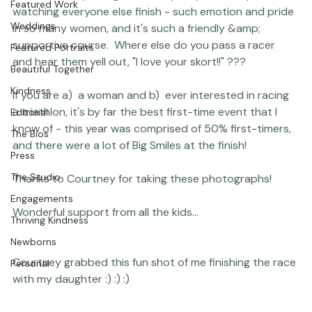
Studio News
I raced it this year again, and my very favorite part is 
Featured Work
watching everyone else finish - such emotion and pride 
Weddings
in so many women, and it's such a friendly &amp; 
supportive course.  Where else do you pass a racer 
Featured Portraits
and hear them yell out, "I love your skort!!" ???

Beautiful Together
Kindness
If you are a)  a woman and b)  ever interested in racing 
a triathlon, it's by far the best first-time event that I 
Editorial
know of - this year was comprised of 50% first-timers, 
The Bios
and there were a lot of Big Smiles at the finish!

Press
The Studio
Thanks to Courtney for taking these photographs!

Engagements
Thriving Kindness
Newborns
Courtney grabbed this fun shot of me finishing the race 
Personal