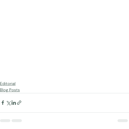
Editorial
Blog Posts