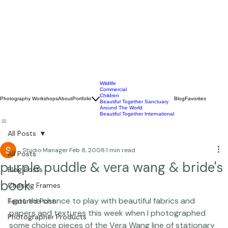
Wildlife
Commercial
Children
Photography Workshops
About
Portfolio
Blog
Favorites
Beautiful Together Sanctuary
Around The World
Beautiful Together International
All Posts
Studio Manager
Feb 8, 2008
1 min read
All Posts
purple puddle & vera wang & bride's
Blog Posts
book
Chasing Frames
I got the chance to play with beautiful fabrics and 
Featured Post