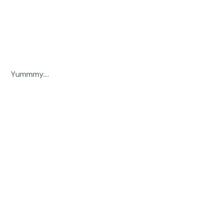
 Yummmy.... 