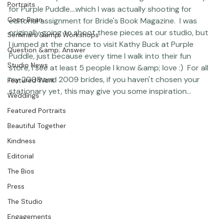
papers and textures this week when I photographed 
Photographer Products
some choice pieces of the Vera Wang line of stationary 
Portraits
for 
Purple Puddle
....which I was actually shooting for 
Coco Bean
editorial assignment for Bride's Book Magazine.  I was 
originally going to shoot these pieces at our studio, but 
Seminars &amp; Workshops
I jumped at the chance to visit Kathy Buck at Purple 
Question &amp; Answer
Puddle, just because every time I walk into their fun 
Studio News
store, I see at least 5 people I know &amp; love :)  For all 
my 2008 and 2009 brides, if you haven't chosen your 
Featured Work
stationary yet, this may give you some inspiration... 
Weddings
Featured Portraits
Beautiful Together
Kindness
Editorial
The Bios
Press
The Studio