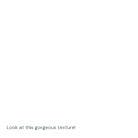
 Look at this gorgeous texture! 