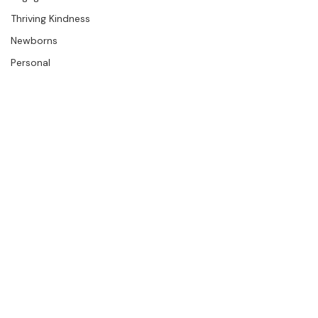
Engagements
Thriving Kindness
Newborns
Personal