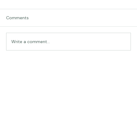
Comments
Traveling in Italy
Write a comment...