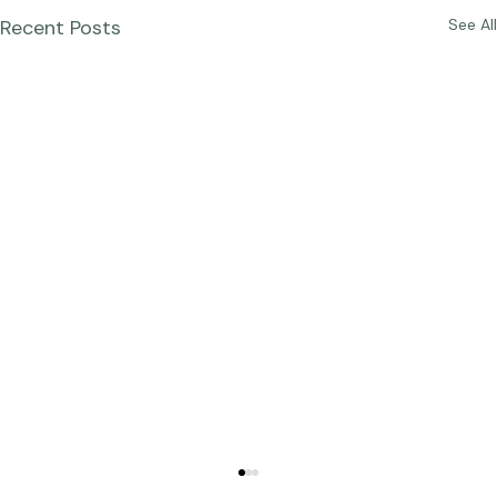
Recent Posts
See All