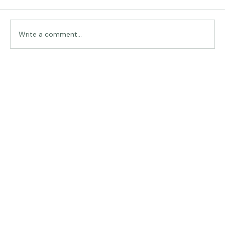
Comments
Traveling in Italy
Write a comment...