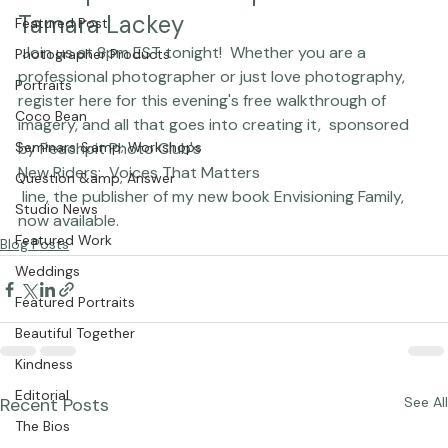
Peachpit Photo Club presents 
Chasing Frames
Tamara Lackey
Featured Post
 Join us at 8pm EST tonight!  Whether you are a 
Photographer Products
professional photographer or just love photography, 
Portraits
register 
here
 for this evening's free walkthrough of 
Coco Bean
imagery, and all that goes into creating it,  sponsored 
Seminars &amp; Workshops
by Peachpit Photo Club's 
New Riders:  Voices That Matters
Question &amp; Answer
 line, the publisher of my new book
 Envisioning Family, 
Studio News
now available.
Featured Work
Blog Posts
Weddings
Featured Portraits
Beautiful Together
Kindness
Editorial
Recent Posts
See All