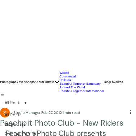
Wildlife
Commercial
Children
Photography Workshops
About
Portfolio
Blog
Favorites
Beautiful Together Sanctuary
Around The World
Beautiful Together International
All Posts
Studio Manager
Feb 27, 2012
1 min read
All Posts
Peachpit Photo Club - New Riders
Blog Posts