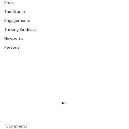
The Bios
Press
The Studio
Engagements
Thriving Kindness
Newborns
Personal