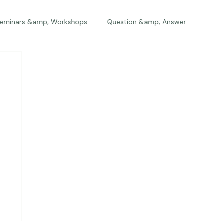
eminars &amp; Workshops
Question &amp; Answer
The Bios
Press
The Studio
Engagements