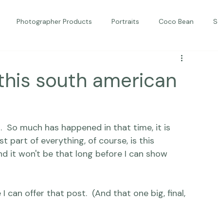
Photographer Products
Portraits
Coco Bean
S
ed Portraits
Beautiful Together
Kindness
Editorial
this south american
 So much has happened in that time, it is 
 part of everything, of course, is 
this 
nd it won't be that long before I can show 