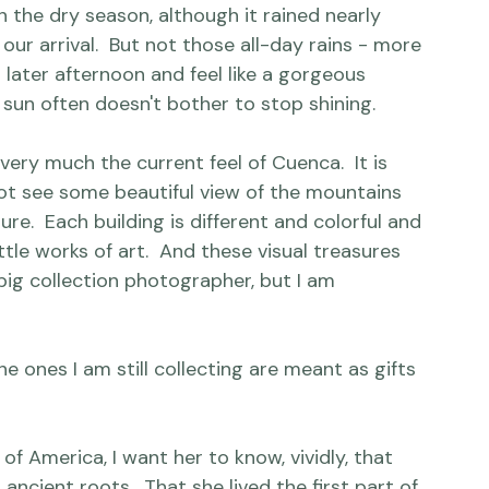
 to the altitude from a fitness perspective.

year-round spring.  Two seasons, rainy season 
n the dry season, although it rained nearly 
our arrival.  But not those all-day rains - more 
n later afternoon and feel like a gorgeous 
 sun often doesn't bother to stop shining.

l very much the current feel of Cuenca.  It is 
not see some beautiful view of the mountains 
re.  Each building is different and colorful and 
ttle works of art.  And these visual treasures 
 big collection photographer, but I am 
ones I am still collecting are meant as gifts 