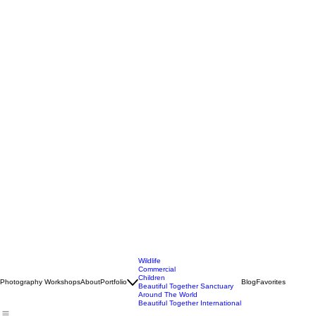
Wildlife