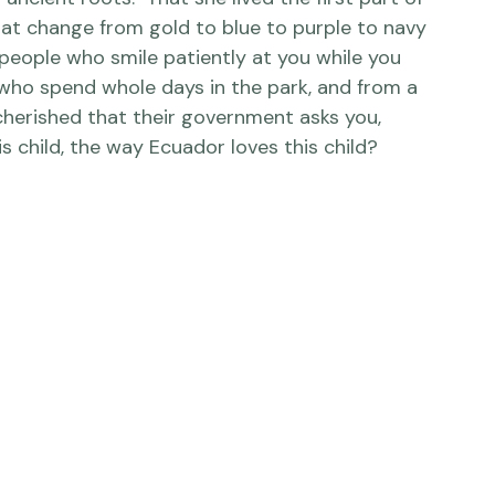
 America, I want her to know, vividly, that 
ncient roots.  That she lived the first part of 
 that change from gold to blue to purple to navy 
people who smile patiently at you while you 
 who spend whole days in the park, and from a 
cherished that their government asks you, 