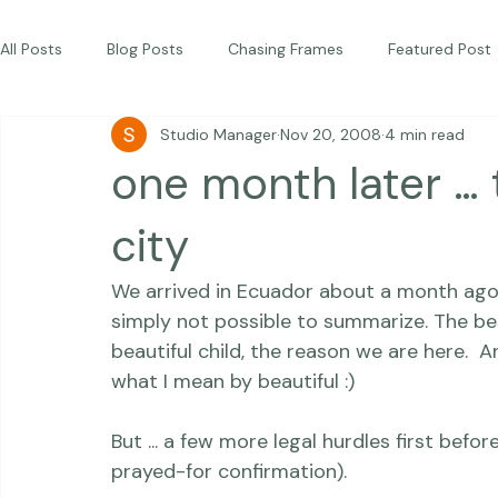
Commercial
Children
Photography Workshops
About
Portfolio
Blog
Favorites
Beautiful Together Sanctuary
Around The World
Beautiful Together International
All Posts
Blog Posts
Chasing Frames
Featured Post
Studio Manager
Nov 20, 2008
4 min read
Studio News
Featured Work
Weddings
Featur
one month later … 
Thriving Kindness
Newborns
Personal
city
We arrived in Ecuador about a month ago. 
simply not possible to summarize. The best
beautiful child,
 the reason we are here.  A
what I mean by beautiful :)
