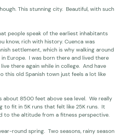
 I can offer that post.  (And that one big, final, 
hough. This stunning city.  Beautiful, with such 
hat people speak of the earliest inhabitants 
ou know, rich with 
history
. Cuenca was 
anish settlement, which is why walking around 
p in Europe.  I was born there and lived there 
 live there again while in college.  And have 
o this old Spanish town just feels a lot like 
 about 8500 feet above sea level.  We really 
o fit in 5K runs that felt like 25K runs.  It 