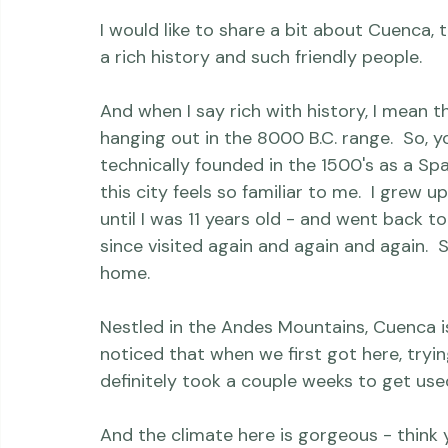
But ... a few more legal hurdles first before
prayed-for confirmation).

I would like to share a bit about Cuenca, t
a rich history and such friendly people.

And when I say rich with history, I mean t
hanging out in the 8000 B.C. range.  So, y
technically founded in the 1500's as a Sp
this city feels so familiar to me.  I grew u
until I was 11 years old - and went back to
since visited again and again and again.  S
home.

Nestled in the Andes Mountains, Cuenca is
noticed that when we first got here, trying t