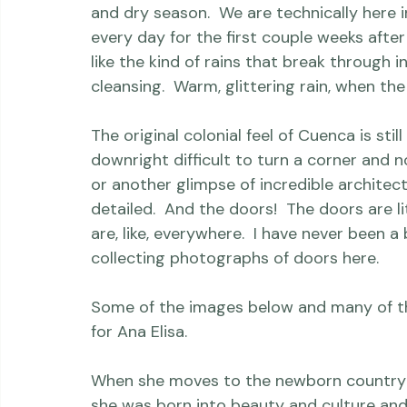
definitely took a couple weeks to get used
And the climate here is gorgeous - think 
and dry season.  We are technically here i
every day for the first couple weeks after 
like the kind of rains that break through i
cleansing.  Warm, glittering rain, when the
The original colonial feel of Cuenca is stil
downright difficult to turn a corner and 
or another glimpse of incredible architectu
detailed.  And the doors!  The doors are li
are, like, everywhere.  I have never been a
collecting photographs of doors here.

Some of the images below and many of the 
for Ana Elisa.
