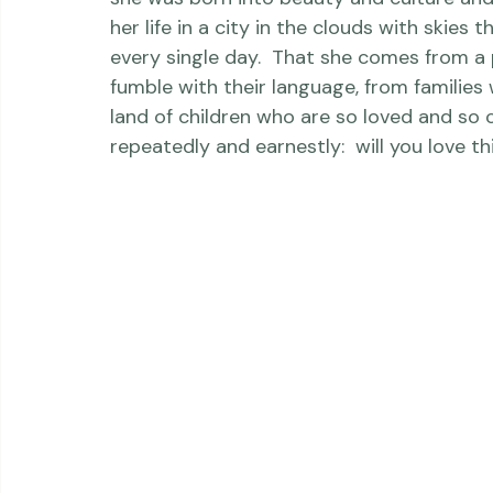
When she moves to the newborn country of
she was born into beauty and culture and a
her life in a city in the clouds with skies
every single day.  That she comes from a 
fumble with their language, from families
land of children who are so loved and so 