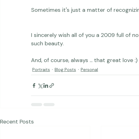
quite a beautiful thing.  Because the trut
to there.  Always.

I sincerely wish all of you a 2009 full of
such beauty.

And, of course, always ... that great love :)
Portraits
Blog Posts
Personal