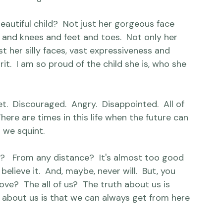
ing.  The perfect outfit could only be 
stuffed pet llama and nothing less than the 
 her big sister.  Penned with love.

 beautiful child?  Not just her gorgeous face 
 and knees and feet and toes.  Not only her 
t her silly faces, vast expressiveness and 
rit.  I am so proud of the child she is, who she 
et.  Discouraged.  Angry.  Disappointed.  All of 
There are times in this life when the future can 
we squint.

?   From any distance?  It's almost too good 
believe it.  And, maybe, never will.  But, you 
e?  The all of us?  The truth about us is 