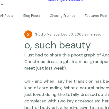
Wildlife
Commercial
Children
Photography Workshops
About
Portfolio
Blog
Favorites
Beautiful Together Sanctuary
Around The World
Beautiful Together International
All Posts
Blog Posts
Chasing Frames
Featured Post
Studio Manager
Dec 30, 2008
2 min read
Studio News
Featured Work
Weddings
Featur
o, such beauty
I just had to share this photograph of Ana
Thriving Kindness
Newborns
Personal
Christmas dress, a gift from her grandpar
meet just last week).

Oh - and when I say 
her transition has b
kind of astounding.
 What a natural princes