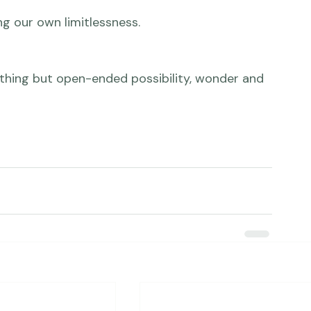
h about us is that we can always get from here 
 nothing but open-ended possibility, wonder and 