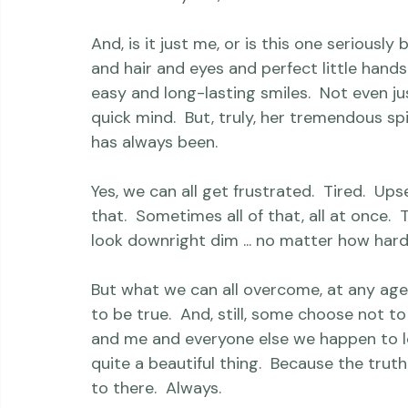
just loved doing the totally dressed up th
completed with two key accessories:  her 
best of body art, a hand-drawn tattoo from
And, is it just me, or is this one seriously
and hair and eyes and perfect little hands
easy and long-lasting smiles.  Not even jus
quick mind.  But, truly, her tremendous spi
has always been.

Yes, we can all get frustrated.  Tired.  Ups
that.  Sometimes all of that, all at once.  
look downright dim ... no matter how hard 
But what we can all overcome, at any age
to be true.  And, still, some choose not to 
and me and everyone else we happen to lov