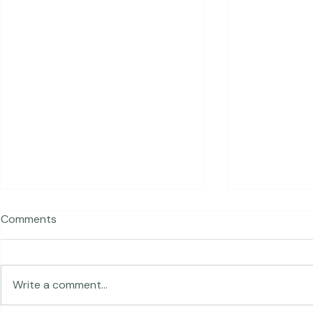
Recent Posts
Comments