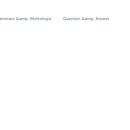
eminars &amp; Workshops
Question &amp; Answer
The Bios
Press
The Studio
Engagements