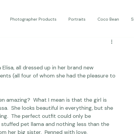
Photographer Products
Portraits
Coco Bean
S
ed Portraits
Beautiful Together
Kindness
Editorial
 Elisa, all dressed up in her brand new 
ents (all four of whom she had the pleasure to 
een amazing? 
 What I mean is 
that the girl is 
sa.  She looks beautiful in everything, but she 