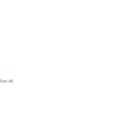
See All