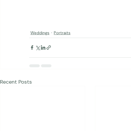
Weddings
Portraits
Recent Posts