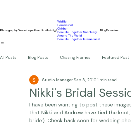
Wildlife
Commercial
Children
Photography Workshops
About
Portfolio
Blog
Favorites
Beautiful Together Sanctuary
Around The World
Beautiful Together International
All Posts
Blog Posts
Chasing Frames
Featured Post
Studio Manager
Sep 8, 2010
1 min read
Studio News
Featured Work
Weddings
Featur
Nikki's Bridal Sessi
I have been wanting to post these images 
Thriving Kindness
Newborns
Personal
that Nikki and Andrew have tied the knot,