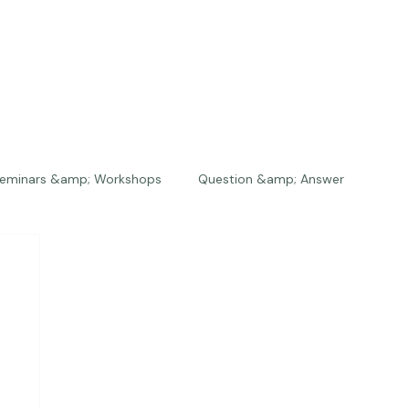
eminars &amp; Workshops
Question &amp; Answer
The Bios
Press
The Studio
Engagements