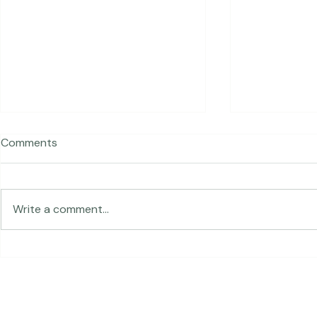
Comments
Write a comment...
Expressive 
From Addis Ababa to Las
Vegas