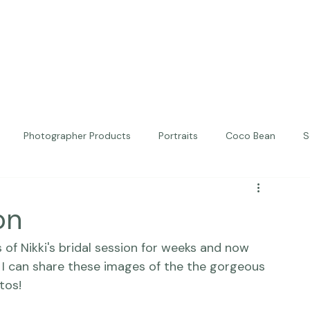
Photographer Products
Portraits
Coco Bean
S
ed Portraits
Beautiful Together
Kindness
Editorial
on
of Nikki's bridal session for weeks and now 
 I can share these images of the the gorgeous 