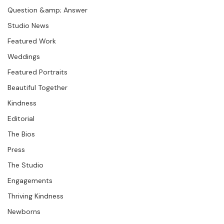
Seminars &amp; Workshops
Question &amp; Answer
Studio News
Featured Work
Weddings
Featured Portraits
Beautiful Together
Kindness
Editorial
The Bios
Press
The Studio
Engagements
Thriving Kindness
Newborns