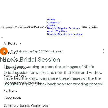
Wildlife
Commercial
Children
Photography Workshops
About
Portfolio
Blog
Favorites
Beautiful Together Sanctuary
Around The World
Beautiful Together International
All Posts
Studio Manager
Sep 7, 2010
1 min read
All Posts
Nikki's Bridal Session
Blog Posts
I have been wanting to post these images of Nikki's 
Chasing Frames
bridal session for weeks and now that Nikki and Andrew 
Featured Post
have tied the knot, I can share these images of the the 
Photographer Products
gorgeous bride:)  Check back soon for wedding photos! 
Portraits
Coco Bean