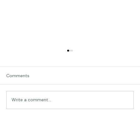
Comments
Expressive Portraits
Write a comment...