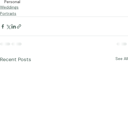
Personal
Weddings
Portraits
Recent Posts
See All