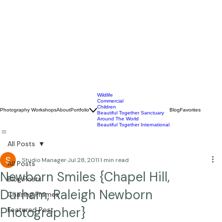
Wildlife
Commercial
Children
Photography Workshops
About
Portfolio
Blog
Favorites
Beautiful Together Sanctuary
Around The World
Beautiful Together International
All Posts
Studio Manager
Jul 28, 2011
1 min read
All Posts
Newborn Smiles {Chapel Hill,
Blog Posts
Durham, Raleigh Newborn
Chasing Frames