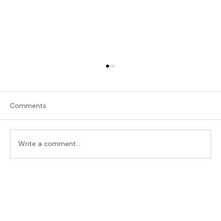
Comments
Traveling in Italy
Write a comment...