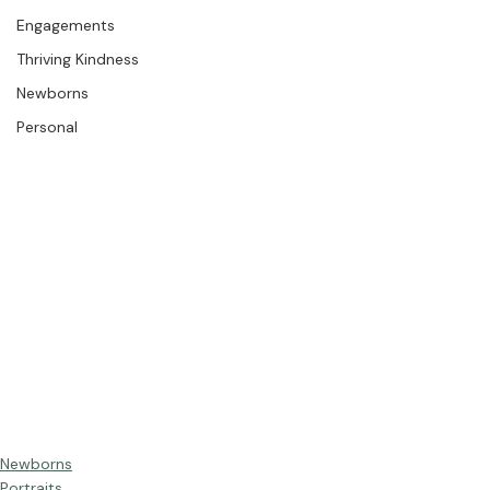
The Studio
Engagements
Thriving Kindness
Newborns
Personal