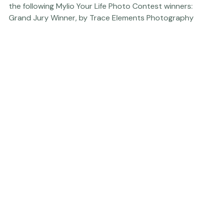
us
." So, without further ado - here's a big CONGRATS to 
the following Mylio Your Life Photo Contest winners:     
Grand Jury Winner, by Trace Elements Photography