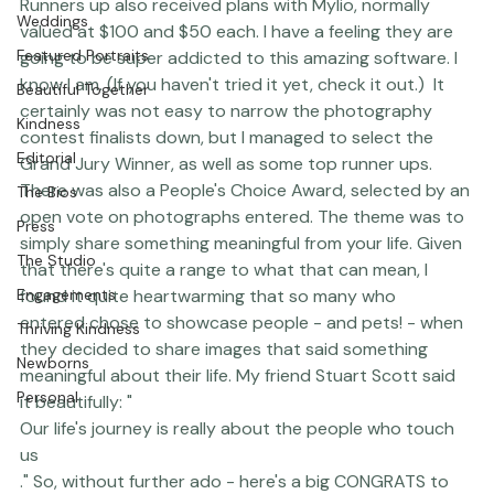
well as an iPad Mini! - this was a pretty cool win. 
Featured Work
Runners up also received 
plans with Mylio
, normally 
Weddings
valued at $100 and $50 each. I have a feeling they are 
Featured Portraits
going to be super addicted to this amazing software. I 
know I am. (If you haven't tried it yet, 
check it out
.)  It 
Beautiful Together
certainly was not easy to narrow the photography 
Kindness
contest finalists down, but I managed to select the 
Editorial
Grand Jury Winner, as well as some top runner ups. 
There was also a People's Choice Award, selected by an 
The Bios
open vote on photographs entered. The theme was to 
Press
simply share something meaningful from your life. Given 
The Studio
that there's quite a range to what that can mean, I 
Engagements
found it quite heartwarming that so many who 
entered chose to showcase people - and pets! - when 
Thriving Kindness
they decided to share images that said something 
Newborns
meaningful about their life. My friend 
Stuart Scott
 said 
Personal
it beautifully: "
Our life's journey is really about the people who touch 