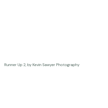
Runner Up 2, by Kevin Sawyer Photography