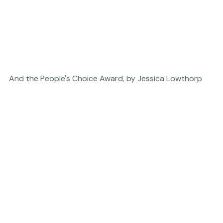
And the People's Choice Award, by Jessica Lowthorp