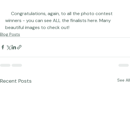
     Congratulations, again, to all the photo contest 
winners - you can see ALL the finalists 
here
. Many 
beautiful images to check out!
Blog Posts
Recent Posts
See All