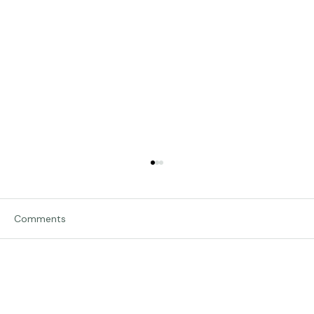
Comments
Traveling in Italy
Write a comment...