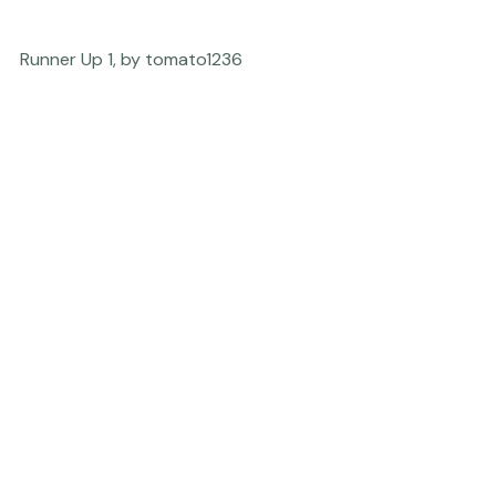
Runner Up 1, by tomato1236