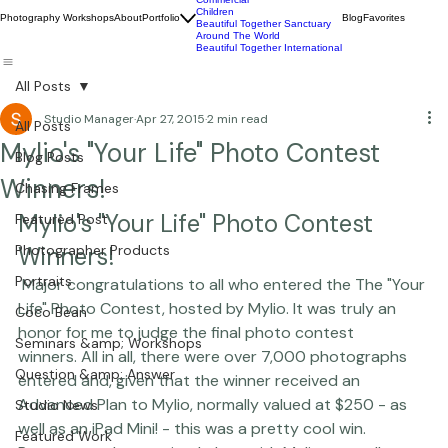
Wildlife
Commercial
Children
Photography Workshops
About
Portfolio
Blog
Favorites
Beautiful Together Sanctuary
Around The World
Beautiful Together International
All Posts
Studio Manager
Apr 27, 2015
2 min read
All Posts
Mylio's "Your Life" Photo Contest
Blog Posts
Winners!
Chasing Frames
Mylio's "Your Life" Photo Contest 
Featured Post
Photographer Products
Winners!
Portraits
 Major congratulations to all who entered the The "Your 
Life" Photo Contest, hosted by 
Mylio
. It was truly an 
Coco Bean
honor for me to judge the final photo contest 
Seminars &amp; Workshops
winners. All in all, there were over 7,000 photographs 
Question &amp; Answer
entered and, given that the winner received an 
Advanced Plan to Mylio
, normally valued at $250 - as 
Studio News