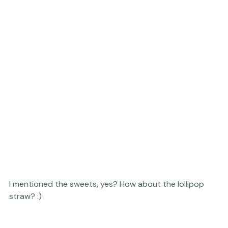
I mentioned the sweets, yes? How about the lollipop 