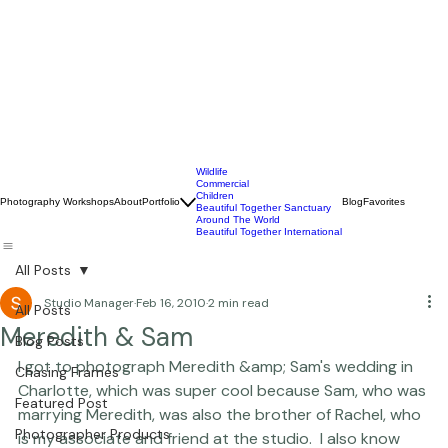
Wildlife
Commercial
Children
Photography Workshops
About
Portfolio
Blog
Favorites
Beautiful Together Sanctuary
Around The World
Beautiful Together International
All Posts
Studio Manager
Feb 16, 2010
2 min read
All Posts
Meredith & Sam
Blog Posts
I got to photograph Meredith &amp; Sam's wedding in 
Chasing Frames