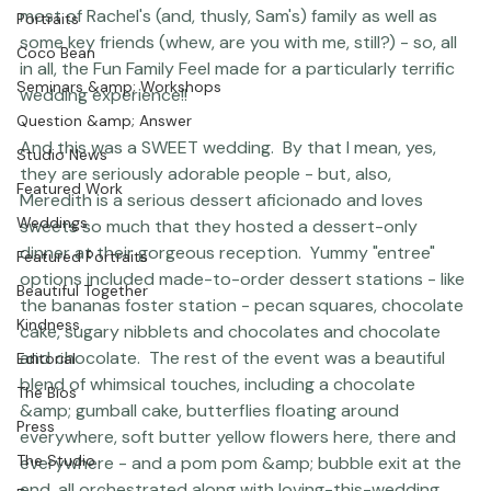
Charlotte, which was super cool because Sam, who was 
Featured Post
marrying Meredith, was also the brother of Rachel, who 
Photographer Products
is my associate and friend at the studio.  I also know 
most of Rachel's (and, thusly, Sam's) family as well as 
Portraits
some key friends (whew, are you with me, still?) - so, all 
Coco Bean
in all, the Fun Family Feel made for a particularly terrific 
Seminars &amp; Workshops
wedding experience!!

Question &amp; Answer
And this was a SWEET wedding.  By that I mean, yes, 
Studio News
they are seriously adorable people - but, also, 
Featured Work
Meredith is a serious dessert aficionado and loves 
Weddings
sweets so much that they hosted a dessert-only 
dinner at their gorgeous reception.  Yummy "entree" 
Featured Portraits
options included made-to-order dessert stations - like 
Beautiful Together
the bananas foster station - pecan squares, chocolate 
Kindness
cake, sugary nibblets and chocolates and chocolate 
and chocolate.  The rest of the event was a beautiful 
Editorial
blend of whimsical touches, including a chocolate 
The Bios
&amp; gumball cake, butterflies floating around 