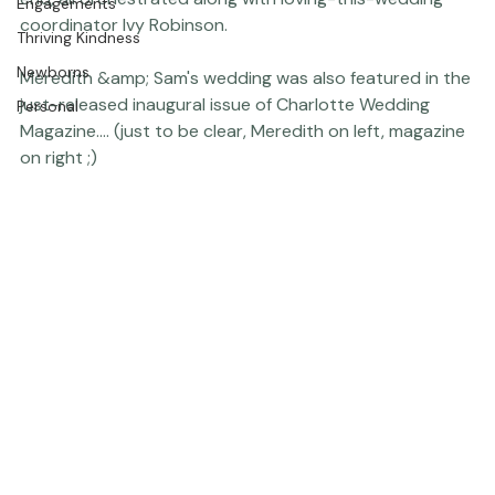
Press
everywhere, soft butter yellow flowers here, there and 
The Studio
everywhere - and a pom pom &amp; bubble exit at the 
end, all orchestrated along with loving-this-wedding 
Engagements
coordinator 
Ivy Robinson.
Thriving Kindness
Newborns
Meredith &amp; Sam's wedding was also featured in the 
just-released inaugural issue of Charlotte Wedding 
Personal
Magazine.... (just to be clear, Meredith on left, magazine 