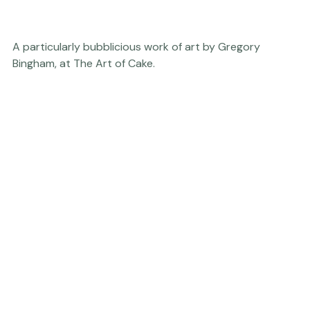
A particularly bubblicious work of art by Gregory 
Bingham, at 
The Art of Cake.