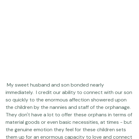
 My sweet husband and son bonded nearly 
immediately.  I credit our ability to connect with our son 
so quickly to the enormous affection showered upon 
the children by the nannies and staff of the orphanage.  
They don't have a lot to offer these orphans in terms of 
material goods or even basic necessities, at times - but 
the genuine emotion they feel for these children sets 