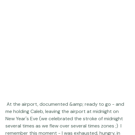
 At the airport, documented &amp; ready to go - and 
me holding Caleb, leaving the airport at midnight on 
New Year's Eve (we celebrated the stroke of midnight 
several times as we flew over several times zones ;)  I 