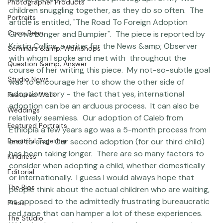
&amp; Observer) is a sweet photograph of my two 
Photographer Products
children snuggling together, as they do so often.  The 
Portraits
article is entitled, "The Road To Foreign Adoption 
Coco Bean
Grows Longer and Bumpier".  The piece is reported by 
Kristin Collins, a writer for the News &amp; Observer 
Seminars &amp; Workshops
with whom I spoke and met with  throughout the 
Question &amp; Answer
course of her writing this piece.  My not-so-subtle goal 
Studio News
was to encourage her to show the other side of 
adoption story - the fact that yes, international 
Featured Work
adoption can be an arduous process.  It can also be 
Weddings
relatively seamless.  Our adoption of Caleb from 
Featured Portraits
Ethiopia a few years ago was a 5-month process from 
Beautiful Together
end to end.  Our second adoption (for our third child) 
has been taking longer.  There are so many factors to 
Kindness
consider when adopting a child, whether domestically 
Editorial
or internationally.  I guess I would always hope that 
The Bios
people think about the actual children who are waiting, 
as opposed to the admittedly frustrating bureaucratic 
Press