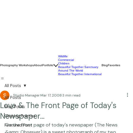
Wildlife
Commercial
Children
Photography Workshops
About
Portfolio
Blog
Favorites
Beautiful Together Sanctuary
Around The World
Beautiful Together International
All Posts
Studio Manager
Mar 17, 2008
3 min read
All Posts
Love & The Front Page of Today's
Blog Posts
Newspaper...
Chasing Frames
On the front page of today's newspaper (The News 
Featured Post