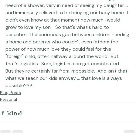
remember this moment - I was exhausted, hungry, in 
need of a shower, very in need of seeing my daughter ... 
and immensely relieved to be bringing our baby home.  I 
didn't even know at that moment how much I would 
grow to love my son.   So that's what's hard to 
describe - the enormous gap between children needing 
a home and parents who couldn't even fathom the 
power of how much love they could feel for this 
"foreign" child, often halfway around the world.  But 
that's logistics.  Sure, logistics can get complicated.  
But they're certainly far from impossible.  And isn't that 
what we teach our kids anyway ... that love is always 
possible??? 
Blog Posts
Personal