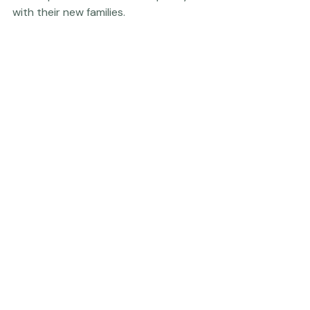
them up for an enormous capacity to love and connect 
with their new families. 