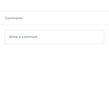
Comments
Traveling in Italy
Write a comment...