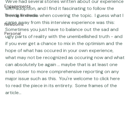
red tape that can hamper a lot of these experiences.  
The Studio
We've had several stories written about our experience 
Engagements
with adoption, and I find it fascinating to follow the 
trends in media when covering the topic.  I guess what I 
Thriving Kindness
came away from this interview experience was this:  
Newborns
Sometimes you just have to balance out the sad and 
Personal
ugly parts of reality with the unembellished truth - and 
if you ever get a chance to mix in the optimism and the 
hope of what has occured in your own experience, 
what may not be recognized as occuring now and what 
can absolutely be again ... maybe that is at least one 
step closer to more comprehensive reporting on any 
major issue such as this.  
You're welcome to click here 
to read the piece in its entirety.
  Some frames of the 
article... 