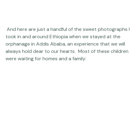
 And here are just a handful of the sweet photographs I 
took in and around Ethiopia when we stayed at the 
orphanage in Addis Ababa, an experience that we will 
always hold dear to our hearts.  Most of these children 
were waiting for homes and a family: 