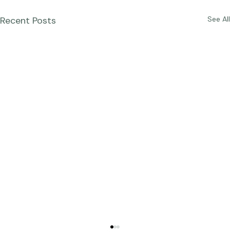
Recent Posts
See All