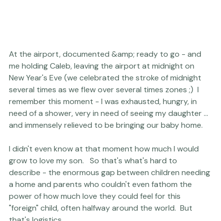
At the airport, documented &amp; ready to go - and 
me holding Caleb, leaving the airport at midnight on 
New Year's Eve (we celebrated the stroke of midnight 
several times as we flew over several times zones ;)  I 
remember this moment - I was exhausted, hungry, in 
need of a shower, very in need of seeing my daughter ... 
and immensely relieved to be bringing our baby home.

I didn't even know at that moment how much I would 
grow to love my son.   So that's what's hard to 
describe - the enormous gap between children needing 
a home and parents who couldn't even fathom the 
power of how much love they could feel for this 