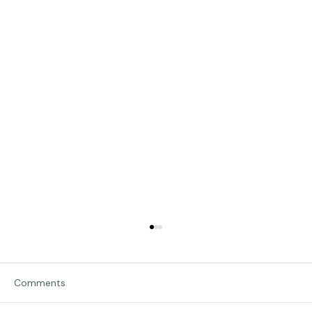
Comments