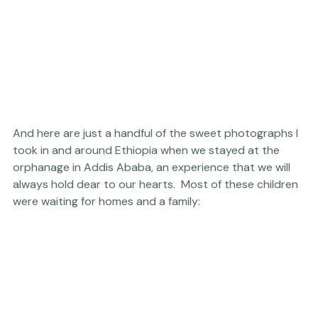
And here are just a handful of the sweet photographs I 
took in and around Ethiopia when we stayed at the 
orphanage in Addis Ababa, an experience that we will 
always hold dear to our hearts.  Most of these children 