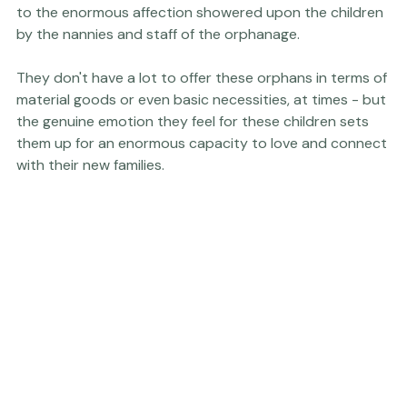
 I credit our ability to connect with our son so quickly 
to the enormous affection showered upon the children 
by the nannies and staff of the orphanage.

They don't have a lot to offer these orphans in terms of 
material goods or even basic necessities, at times - but 
the genuine emotion they feel for these children sets 
them up for an enormous capacity to love and connect 