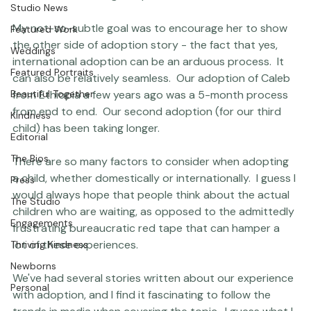
Question &amp; Answer
course of her writing this piece.

Studio News
My not-so-subtle goal was to encourage her to show 
Featured Work
the other side of adoption story - the fact that yes, 
Weddings
international adoption can be an arduous process.  It 
Featured Portraits
can also be relatively seamless.  Our adoption of Caleb 
Beautiful Together
from Ethiopia a few years ago was a 5-month process 
from end to end.  Our second adoption (for our third 
Kindness
child) has been taking longer.

Editorial
The Bios
There are so many factors to consider when adopting 
a child, whether domestically or internationally.  I guess I 
Press
would always hope that people think about the actual 
The Studio
children who are waiting, as opposed to the admittedly 
Engagements
frustrating bureaucratic red tape that can hamper a 
lot of these experiences.

Thriving Kindness
Newborns
We've had several stories written about our experience 
Personal