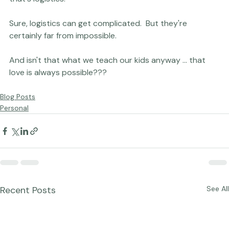
"foreign" child, often halfway around the world.  But 
that's logistics.

Sure, logistics can get complicated.  But they're 
certainly far from impossible.

And isn't that what we teach our kids anyway ... that 
Blog Posts
Personal
Recent Posts
See All