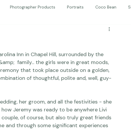
Photographer Products
Portraits
Coco Bean
S
ed Portraits
Beautiful Together
Kindness
Editorial
olina Inn in Chapel Hill, surrounded by the 
mp;  family... the girls were in great moods, 
eremony that took place outside on a golden, 
bination of thoughtful, polite and, well, guy-
dding, her groom, and all the festivities - she 