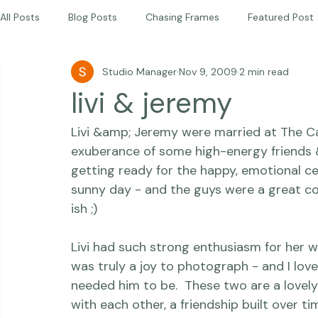
Children
Photography Workshops
About
Portfolio
Blog
Favorites
Beautiful Together Sanctuary
Around The World
Beautiful Together International
All Posts
Blog Posts
Chasing Frames
Featured Post
Studio Manager
Nov 9, 2009
2 min read
Studio News
Featured Work
Weddings
Featur
livi & jeremy
Livi &amp; Jeremy were married at The Car
Thriving Kindness
Newborns
Personal
exuberance of some high-energy friends &a
getting ready for the happy, emotional c
sunny day - and the guys were a great com
ish ;)

Livi had such strong enthusiasm for her we