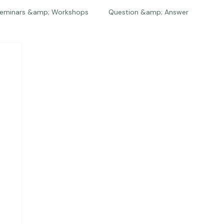
eminars &amp; Workshops
Question &amp; Answer
The Bios
Press
The Studio
Engagements