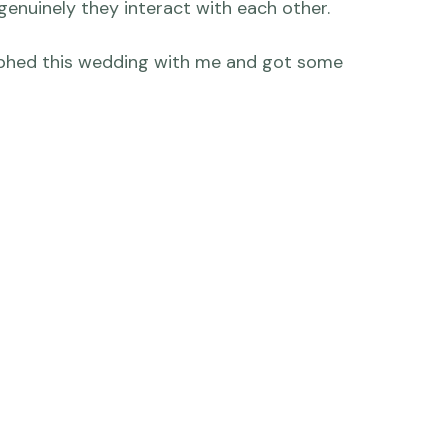
ve how Jeremy was ready to be anywhere Livi 
couple, of course, but also truly great friends 
time and through some significant experiences 
genuinely they interact with each other.

phed this wedding with me and got some 