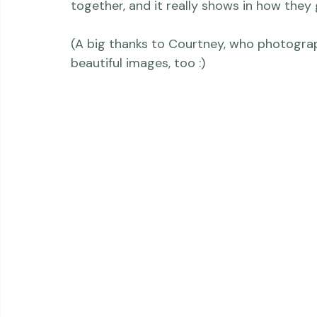
was truly a joy to photograph - and I lo
needed him to be.  These two are a lovely 
with each other, a friendship built over 
together, and it really shows in how they 
(A big thanks to Courtney, who photogra