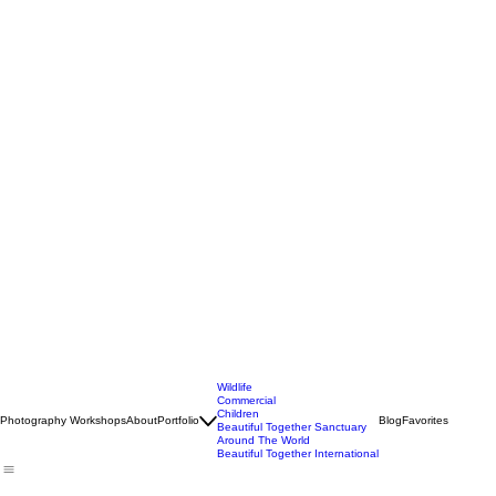
Wildlife
Commercial