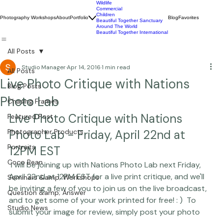
Wildlife
Commercial
Children
Photography Workshops
About
Portfolio
Blog
Favorites
Beautiful Together Sanctuary
Around The World
Beautiful Together International
All Posts
Studio Manager
Apr 14, 2016
1 min read
All Posts
Live Photo Critique with Nations
Blog Posts
Photo Lab
Chasing Frames
Live Photo Critique with Nations 
Featured Post
Photographer Products
Photo Lab - Friday, April 22nd at 
Portraits
12PM EST
Coco Bean
 I will be joining up with 
Nations Photo Lab
 next Friday, 
April 22nd at 12PM EST for a live print critique, and we'll 
Seminars &amp; Workshops
be inviting a few of you to join us on the live broadcast, 
Question &amp; Answer
and to get some of your work printed for free! : )  To 