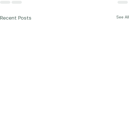
Recent Posts
See All