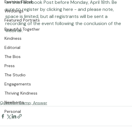
Studio News
submit your image for review, simply post your photo 
Featured Work
on 
this Facebook Post
 before Monday, April 18th. Be 
sure to register by clicking 
here
 - and please note, 
Weddings
space is limited, but all 
registrants
 will be sent a 
Featured Portraits
recording of the event following the conclusion of the 
Beautiful Together
webinar.  
Kindness
Editorial
The Bios
Press
The Studio
Engagements
Thriving Kindness
Newborns
Question &amp; Answer
Personal