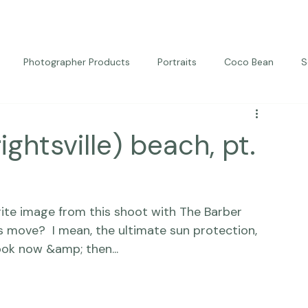
Photographer Products
Portraits
Coco Bean
S
ed Portraits
Beautiful Together
Kindness
Editorial
rightsville) beach, pt.
orite image from this shoot with The Barber 
s move?  I mean, the ultimate sun protection, 
ook now &amp; then... 