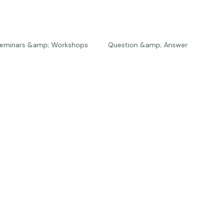
eminars &amp; Workshops
Question &amp; Answer
The Bios
Press
The Studio
Engagements