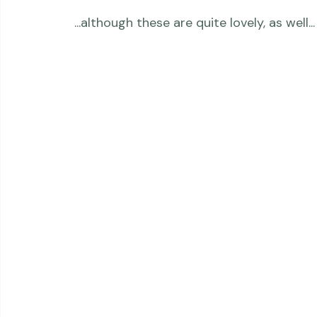
 ...although these are quite lovely, as well...