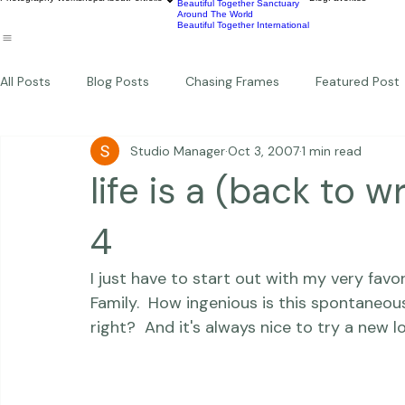
Wildlife
Commercial
Children
Photography Workshops
About
Portfolio
Blog
Favorites
Beautiful Together Sanctuary
Around The World
Beautiful Together International
All Posts
Blog Posts
Chasing Frames
Featured Post
Studio Manager
Oct 3, 2007
1 min read
Studio News
Featured Work
Weddings
Featur
life is a (back to w
Thriving Kindness
Newborns
Personal
4
I just have to start out with my very fav
Family.  How ingenious is this spontaneou
right?  And it's always nice to try a new l