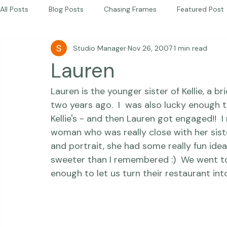
Photography Workshops
About
Portfolio
Blog
Favorites
Beautiful Together Sanctuary
Around The World
Beautiful Together International
All Posts
Blog Posts
Chasing Frames
Featured Post
Studio Manager
Nov 26, 2007
1 min read
Studio News
Featured Work
Weddings
Featur
Lauren
Lauren is the younger sister of Kellie, a b
Thriving Kindness
Newborns
Personal
two years ago.  I  was also lucky enough 
Kellie's - and then Lauren got engaged!!  
woman who was really close with her sist
and portrait, she had some really fun ide
sweeter than I remembered :)  We went to
enough to let us turn their restaurant into