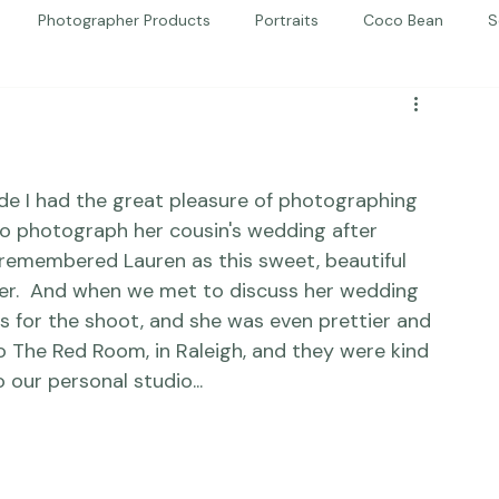
Photographer Products
Portraits
Coco Bean
S
ed Portraits
Beautiful Together
Kindness
Editorial
ride I had the great pleasure of photographing 
to photograph her cousin's wedding after 
I remembered Lauren as this sweet, beautiful 
er.  And when we met to discuss her wedding 
as for the shoot, and she was even prettier and 
 The Red Room, in Raleigh, and they were kind 
 our personal studio... 