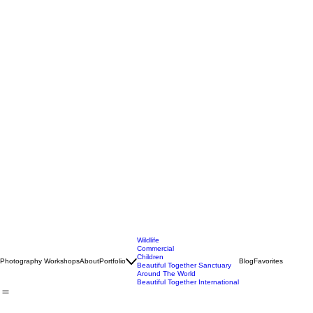
Wildlife
Commercial
Children