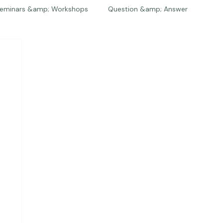
eminars &amp; Workshops
Question &amp; Answer
The Bios
Press
The Studio
Engagements