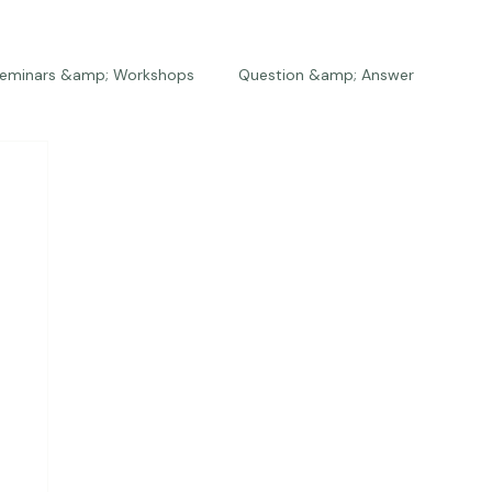
eminars &amp; Workshops
Question &amp; Answer
The Bios
Press
The Studio
Engagements