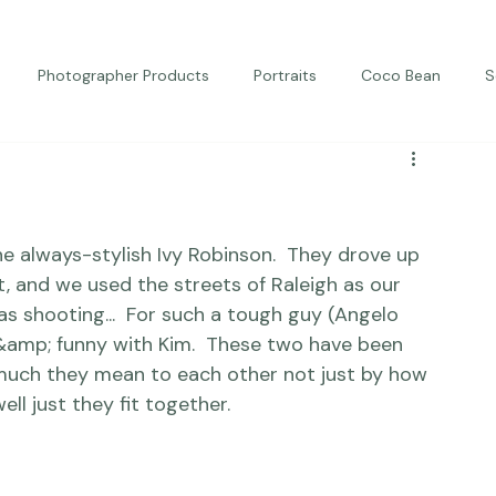
Photographer Products
Portraits
Coco Bean
S
ed Portraits
Beautiful Together
Kindness
Editorial
e always-stylish 
Ivy Robinson
.  They drove up 
 and we used the streets of Raleigh as our 
s shooting...  For such a tough guy (Angelo 
et &amp; funny with Kim.  These two have been 
 much they mean to each other not just by how 
ell just they 
fit
 together.