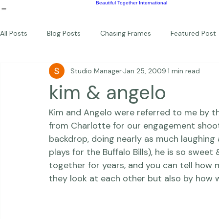
Wildlife
Commercial
Children
Photography Workshops
About
Portfolio
Blog
Favorites
Beautiful Together Sanctuary
Around The World
Beautiful Together International
All Posts
Blog Posts
Chasing Frames
Featured Post
Studio Manager
Jan 25, 2009
1 min read
Studio News
Featured Work
Weddings
Featur
kim & angelo
Kim and Angelo were referred to me by th
Thriving Kindness
Newborns
Personal
from Charlotte for our engagement shoot,
backdrop, doing nearly as much laughing a
plays for the Buffalo Bills), he is so swe
together for years, and you can tell how
they look at each other but also by how w