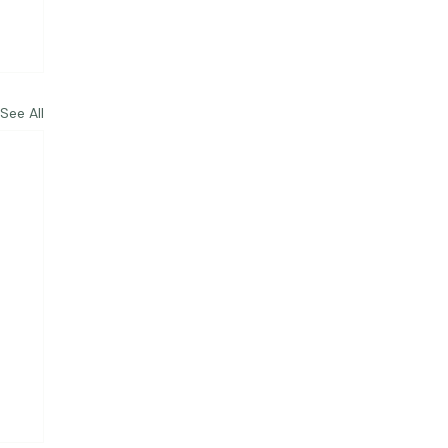
See All