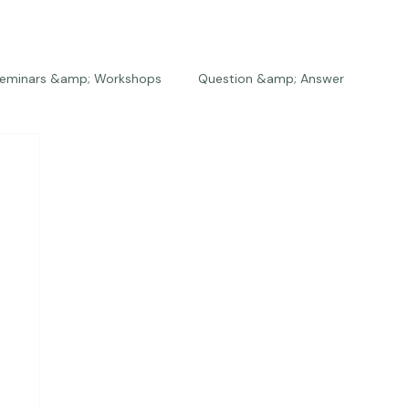
eminars &amp; Workshops
Question &amp; Answer
The Bios
Press
The Studio
Engagements