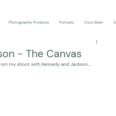
Photographer Products
Portraits
Coco Bean
S
ed Portraits
Beautiful Together
Kindness
Editorial
son - The Canvas
from my shoot with Kennedy and Jackson....  