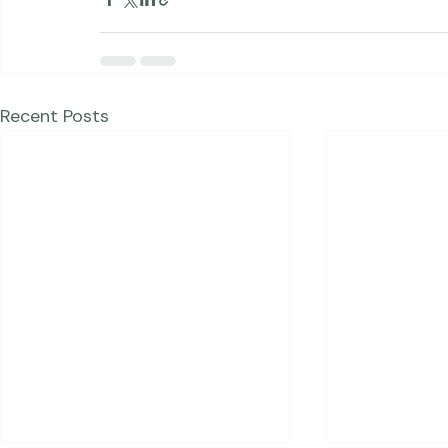
Portraits
Blog Posts
Recent Posts