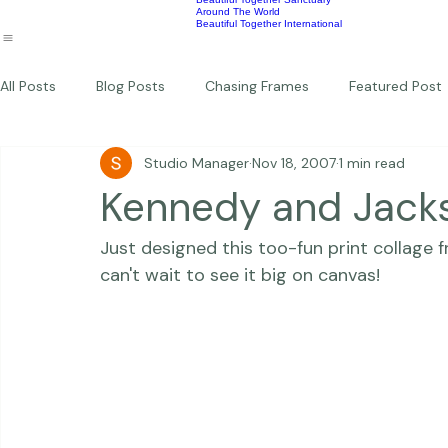
Wildlife
Commercial
Children
Photography Workshops
About
Portfolio
Blog
Favorites
Beautiful Together Sanctuary
Around The World
Beautiful Together International
All Posts
Blog Posts
Chasing Frames
Featured Post
Studio Manager
Nov 18, 2007
1 min read
Studio News
Featured Work
Weddings
Featur
Kennedy and Jack
Just designed this too-fun print collage 
Thriving Kindness
Newborns
Personal
can't wait to see it big on canvas! 