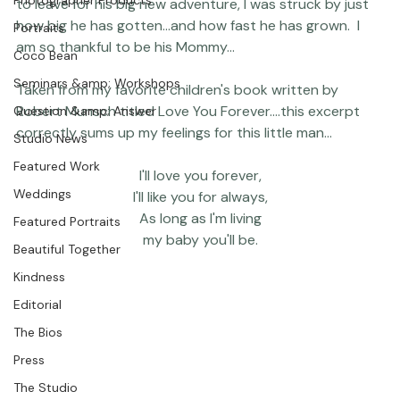
Featured Post
Today my youngest started preschool...as we prepared 
Photographer Products
to leave for his big new adventure, I was struck by just 
how big he has gotten...and how fast he has grown.  I 
Portraits
am so thankful to be his Mommy...

Coco Bean
Seminars &amp; Workshops
Taken from my favorite children's book written by 
Robert Munsch titled 
Love You Forever
....this excerpt 
Question &amp; Answer
Studio News
Featured Work
I'll love you forever,

Weddings
I'll like you for always,

As long as I'm living

Featured Portraits
my baby you'll be.
Beautiful Together
Kindness
Editorial
The Bios
Press