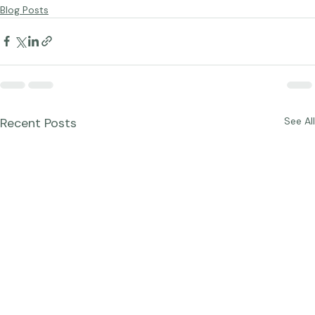
Portraits
Blog Posts
Recent Posts
See All