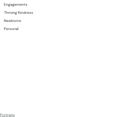
The Studio
Engagements
Thriving Kindness
Newborns
Personal