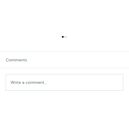
Comments
Traveling in Italy
Write a comment...