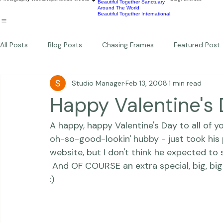
Wildlife
Commercial
Children
Photography Workshops
About
Portfolio
Blog
Favorites
Beautiful Together Sanctuary
Around The World
Beautiful Together International
All Posts
Blog Posts
Chasing Frames
Featured Post
Studio Manager
Feb 13, 2008
1 min read
Studio News
Featured Work
Weddings
Featur
Happy Valentine's 
A happy, happy Valentine's Day to all of y
Thriving Kindness
Newborns
Personal
oh-so-good-lookin' hubby - just took his
website, but I don't think he expected to se
 And OF COURSE an extra special, big, big Happy Day to my two goofball, dancin' babies 
:) 