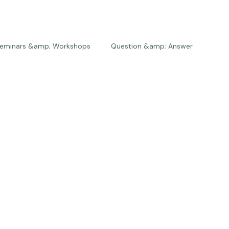
eminars &amp; Workshops
Question &amp; Answer
The Bios
Press
The Studio
Engagements