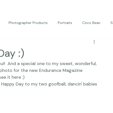
Photographer Products
Portraits
Coco Bean
S
ed Portraits
Beautiful Together
Kindness
Editorial
Day :)
ou!!  And a special one to my sweet, wonderful, 
 photo for the new 
Endurance Magazine
e it here :) 