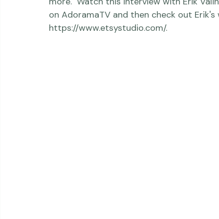
examples of how he created a full-servic
Studio. He created a full digital image libra
Erik said he used stylized still photograp
more.  Watch this interview with Erik Val
on AdoramaTV and then check out Erik's w
https://www.etsystudio.com/.
