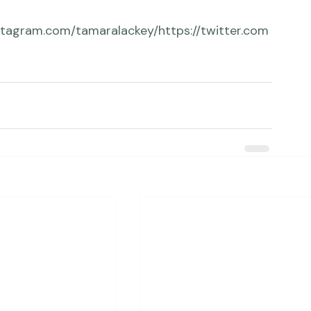
com/erikvalindph...
https://twitter.com/erikvph
to/
stagram.com/tamaralackey/
https://twitter.com