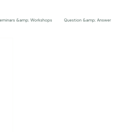
eminars &amp; Workshops
Question &amp; Answer
The Bios
Press
The Studio
Engagements