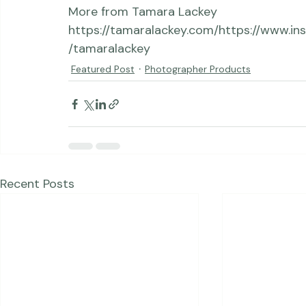
https://www.adorama.com, 
http://erikvalind.com
https://www.facebook.
oto/
https://www.instagram.com/erikvpho
More from Tamara Lackey 
https://tamaralackey.com/
https://www.in
/tamaralackey
Featured Post
Photographer Products
Recent Posts