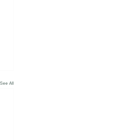
See All