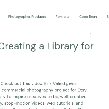
Photographer Products
Portraits
Coco Bean
S
ed Portraits
Beautiful Together
Kindness
Editorial
 Creating a Library for
eck out this video. Erik Valind gives 