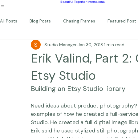
Wildlife
Commercial
Children
Photography Workshops
About
Portfolio
Blog
Favorites
Beautiful Together Sanctuary
Around The World
Beautiful Together International
All Posts
Blog Posts
Chasing Frames
Featured Post
Studio Manager
Jan 30, 2018
1 min read
Studio News
Featured Work
Weddings
Featur
Erik Valind, Part 2:
Thriving Kindness
Newborns
Personal
Etsy Studio
Building an Etsy Studio library
Need ideas about product photography? Ch