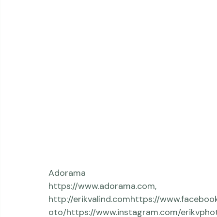
Adorama