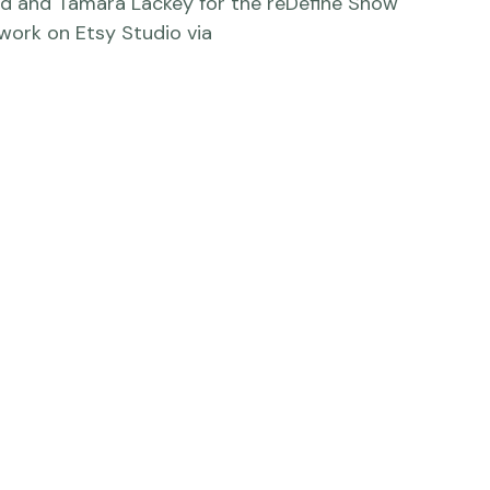
e commercial photography project for Etsy 
ry to inspire creatives to be, well, creative. 
hy, stop-motion videos, web tutorials, and 
ind and Tamara Lackey for the reDefine Show 
ork on Etsy Studio via 