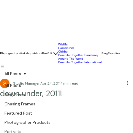
Wildlife
Commercial
Children
Photography Workshops
About
Portfolio
Blog
Favorites
Beautiful Together Sanctuary
Around The World
Beautiful Together International
All Posts
Studio Manager
Apr 24, 2011
1 min read
All Posts
down under, 2011!
Blog Posts
Chasing Frames
Featured Post
Photographer Products