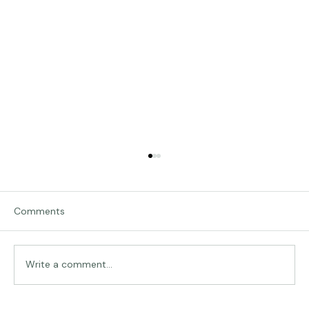
Comments
Traveling in Italy
Write a comment...