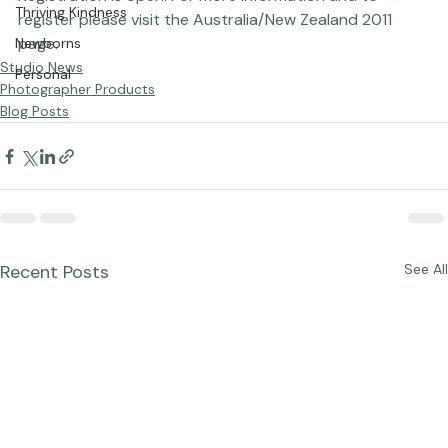
Registration is open! For more information and to 
Thriving Kindness
register please visit the 
Australia/New Zealand 2011
page.
Newborns
Studio News
Personal
Photographer Products
Blog Posts
Recent Posts
See All