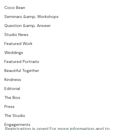
Portraits
Coco Bean
Seminars &amp; Workshops
Question &amp; Answer
Studio News
Featured Work
Weddings
Featured Portraits
Beautiful Together
Kindness
Editorial
The Bios
Press
The Studio
Engagements