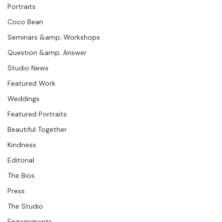
Photographer Products
Addis Ababa.
Portraits
Coco Bean
Seminars &amp; Workshops
Question &amp; Answer
Studio News
Featured Work
Weddings
Featured Portraits
Beautiful Together
Kindness
Editorial
The Bios
Press
The Studio