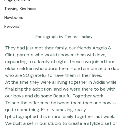
Engagements
Thriving Kindness
Newborns
Personal
Photograph by Tamara Lackey
They had just met their family, our friends Angela & 
Clint, parents who would shower them with love, 
expanding to a family of eight. These two joined four 
older children who adore them - and a mom and a dad 
who are SO grateful to have them in their lives. 
At the time they were all living together in Addis while 
finalizing the adoption, and we were there to be with 
our boys and do some 
Beautiful Together 
work.
To see the difference between them then and now is 
quite something. Pretty amazing, really.
I photographed this entire family together last week. 