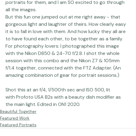
We built a set in our studio to create a stylized set of 
portraits for them, and I am SO excited to go through 
all the images. 
But this fun one jumped out at me right away - that 
gorgeous light and laughter of theirs. How clearly easy 
it is to fall in love with them. And how lucky they all are 
to have found each other, to be together as a family.
For photography lovers: I photographed this image 
with the 
Nikon D850 & 24-70 f/2.8
. I shot the whole 
session with this combo and the 
Nikon Z7
 & 105mm 
f/1.4 together, connected with the FTZ Adapter. (An 
Shot this at an f/4, 1/500th sec and ISO 500, lit 
with 
Profoto USA
 B2s with a beauty dish modifier as 
the main light. Edited in 
ON1 
2020.
Beautiful Together
Featured Work
Featured Portraits