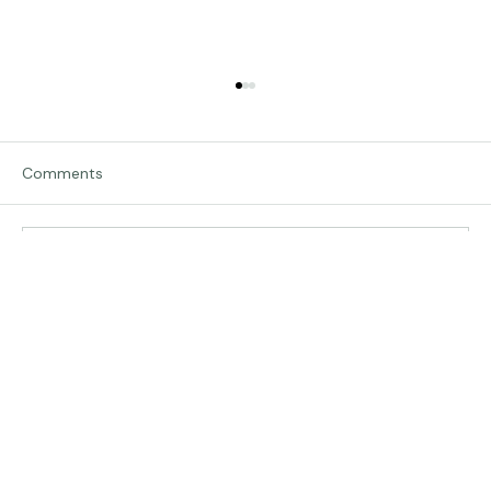
Comments
Traveling in Italy
Write a comment...