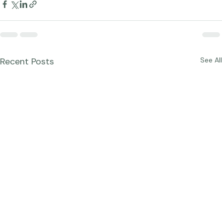
Recent Posts
See All