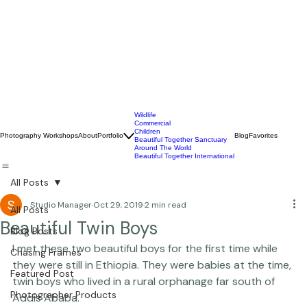
Wildlife
Commercial
Children
Photography Workshops
About
Portfolio
Blog
Favorites
Beautiful Together Sanctuary
Around The World
Beautiful Together International
All Posts
Studio Manager
Oct 29, 2019
2 min read
All Posts
Beautiful Twin Boys
Blog Posts
I met these two beautiful boys for the first time while 
Chasing Frames
they were still in Ethiopia. They were babies at the time, 
Featured Post
twin boys who lived in a rural orphanage far south of 