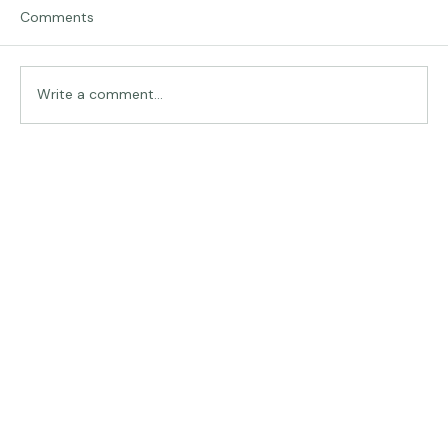
Comments
Traveling in Italy
Write a comment...