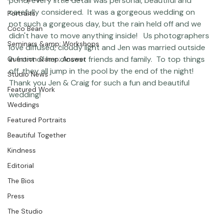
Featured Post
grandparents, to the oysters from a friend's oyster 
Photographer Products
pond, every little detail was personal, beautiful and 
carefully considered.  It was a gorgeous wedding on 
Portraits
not such a gorgeous day, but the rain held off and we 
Coco Bean
didn't have to move anything inside!   Us photographers 
Seminars &amp; Workshops
love diffused, cloudy light and Jen was married outside 
in front of her closest friends and family.  To top things 
Question &amp; Answer
off, they all jump in the pool by the end of the night!  
Studio News
Thank you Jen & Craig for such a fun and beautiful 
Featured Work
wedding! 
Weddings
Featured Portraits
Beautiful Together
Kindness
Editorial
The Bios
Press