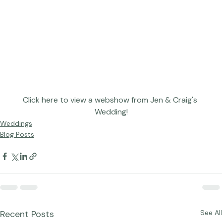
Click here to view a webshow from Jen & Craig's 
Wedding!
Weddings
Blog Posts