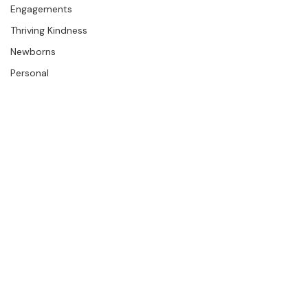
The Studio
Engagements
Thriving Kindness
Newborns
Personal