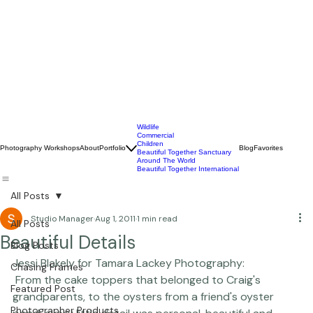
Wildlife
Commercial
Children
Photography Workshops
About
Portfolio
Blog
Favorites
Beautiful Together Sanctuary
Around The World
Beautiful Together International
All Posts
Studio Manager
Aug 1, 2011
1 min read
All Posts
Beautiful Details
Blog Posts
Jessi Blakely for Tamara Lackey Photography:
Chasing Frames
 From the cake toppers that belonged to Craig's 