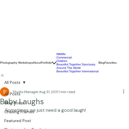
Wildlife
Commercial
Children
Photography Workshops
About
Portfolio
Blog
Favorites
Beautiful Together Sanctuary
Around The World
Beautiful Together International
All Posts
Studio Manager
Aug 31, 2011
1 min read
All Posts
Baby Laughs
Blog Posts
Sometimes we just need a good laugh!  
Chasing Frames
Featured Post