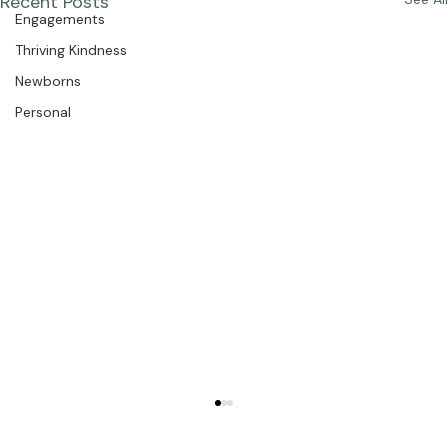
The Studio
Recent Posts
See All
Engagements
Thriving Kindness
Newborns
Personal