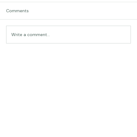
Comments
Traveling in Italy
Write a comment...