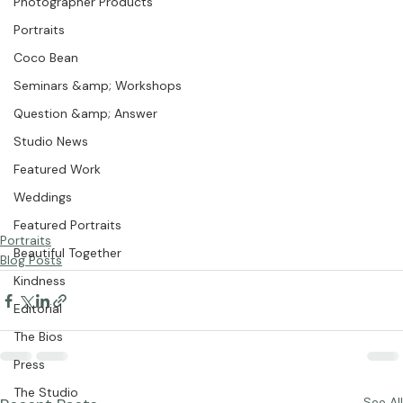
Photographer Products
Portraits
Coco Bean
Seminars &amp; Workshops
Question &amp; Answer
Studio News
Featured Work
Weddings
Featured Portraits
Portraits
Beautiful Together
Blog Posts
Kindness
Editorial
The Bios
Press