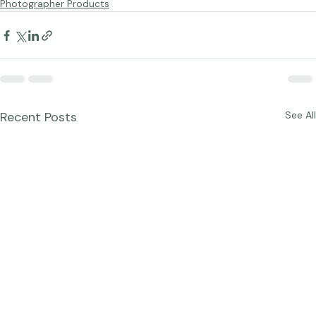
Studio News
Photographer Products
Recent Posts
See All