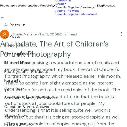
Wildlife
Commercial
Children
Photography Workshops
About
Portfolio
Blog
Favorites
Beautiful Together Sanctuary
Around The World
Beautiful Together International
All Posts
Studio Manager
Nov 12, 2008
2 min read
All Posts
An Update, The Art of Children’s
Blog Posts
Portrait Photography
Chasing Frames
I have been receiving a wonderful number of emails and 
Featured Post
private messages about my book, 
The Art of Children's 
Photographer Products
Portrait Photography,
 which released earlier this month. 
Portraits
 I have to admit:  I am slightly amazed at the interest 
Coco Bean
paid to it so far and at the rapid sales of the book.  The 
comment I am hearing most often is that the book is 
Seminars &amp; Workshops
out of stock at local bookstores for people.  My 
Question &amp; Answer
understanding is that it is selling quite well, which is 
Studio News
fantastic, but that it is being re-stocked rapidly, as well. 