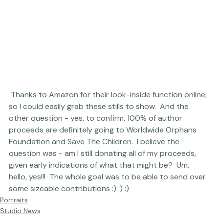
 Thanks to Amazon for their look-inside function online, 
so I could easily grab these stills to show.  And the 
other question - yes, to confirm, 100% of author 
proceeds are definitely going to 
Worldwide Orphans 
Foundation
 and 
Save The Children
.  I believe the 
question was - am I still donating all of my proceeds, 
given early indications of what that might be?  Um, 
hello, yes!!!  The whole goal was to be able to send over 
some sizeable contributions :) :) :)
Portraits