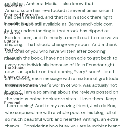
 There are a whole lot of copies coming out from the 
Featured Work
publisher, Amherst Media.  I also know that 
Weddings
Amazon.com
 has re-stocked it several times since it 
Featured Portraits
has been released, and that it is in stock there right 
Beautiful Together
now!  It is also still available at  
BarnesandNoble.com
, 
but my understanding is that stock has dipped at 
Kindness
Borders.com
, and it's nearly a month out to receive via 
Editorial
shipping.  That should change very soon.  And a thank 
The Bios
you to all of you who have written after zooming 
through the book, I have not been able to get back to 
Press
every one individually because of life in Ecuador right 
The Studio
now - an update on that coming *very* soon! - but I 
Engagements
am receiving each message with a mixture of gratitude 
and relief that a year's worth of work was actually not 
Thriving Kindness
in vain :)  I am also smiling about the reviews posted on 
Newborns
the various online bookstore sites - I love them.  Keep 
Personal
them coming!  And to my amazing friend, Jesh de Rox, 
who surprised me with 
a whole post on his blog, full of 