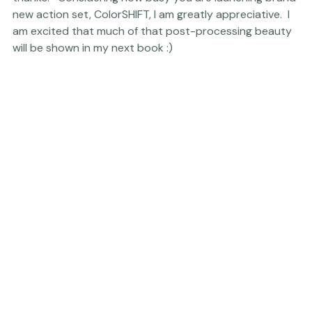
so much beautiful work and heartfelt writings
, an extra 
thanks.   Considering how busy you are launching brand 
new action set, ColorSHIFT, I am greatly appreciative.  I 
am excited that much of that post-processing beauty 
will be shown in my next book :) 