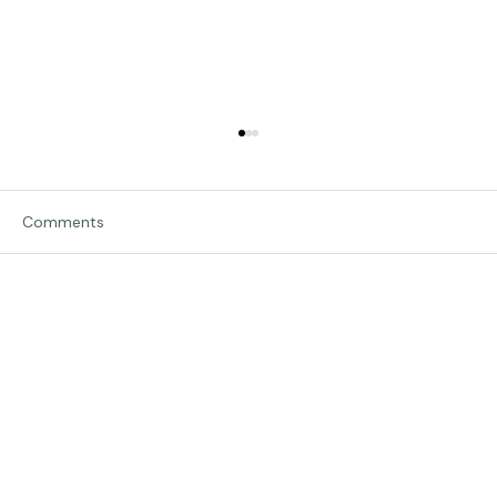
Comments
Traveling in Italy
Write a comment...