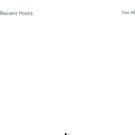
Recent Posts
See All