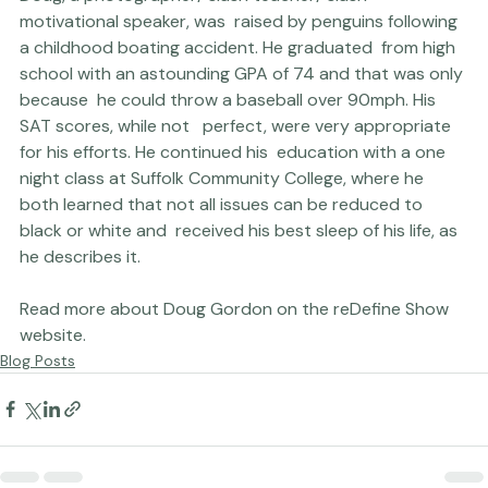
Doug, a photographer/ slash teacher/ slash 
motivational speaker, was  raised by penguins following 
a childhood boating accident. He graduated  from high 
school with an astounding GPA of 74 and that was only 
because  he could throw a baseball over 90mph. His 
SAT scores, while not   perfect, were very appropriate 
for his efforts. He continued his  education with a one 
night class at Suffolk Community College, where he  
both learned that not all issues can be reduced to 
black or white and  received his best sleep of his life, as 
he describes it.

Read more about Doug Gordon on the 
reDefine Show 
website.
Blog Posts