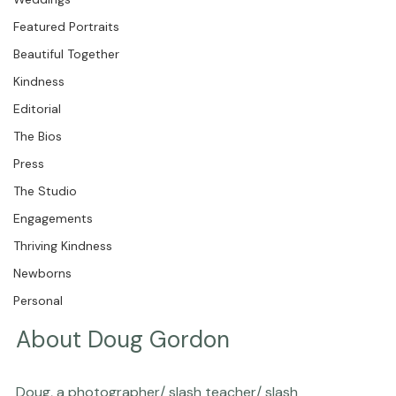
Weddings
Featured Portraits
Beautiful Together
Kindness
Editorial
The Bios
Press
The Studio
Engagements
Thriving Kindness
Newborns
Personal
About Doug Gordon