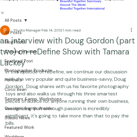
Commercial
Children
Photography Workshops
About
Portfolio
Blog
Favorites
Beautiful Together Sanctuary
Around The World
Beautiful Together International
All Posts
Studio Manager
Feb 14, 2012
1 min read
All Posts
an interview with Doug Gordon (part
Blog Posts
two) on reDefine Show with Tamara
Chasing Frames
Lackey
Featured Post
Photographer Products
In this episode of reDefine, we continue our discussion 
with the very popular and quite business-savvy, Doug 
Portraits
Gordon.  Doug shares with us his favorite photography 
Coco Bean
toys and also walks us through his three smartest 
Seminars &amp; Workshops
pieces of advice for anyone running their own business, 
recognizing that although passion is incredibly 
Question &amp; Answer
significant, it's going to take more than that to pay the 
Studio News
bills.

Featured Work