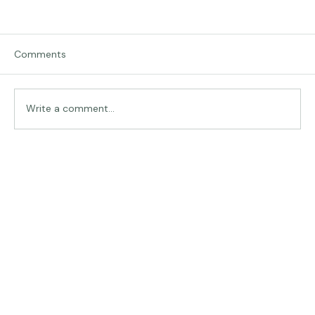
Comments
Traveling in Italy
Write a comment...