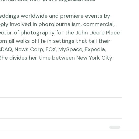
he Tribune, The New York Times, Camera Arts, 
ternational non-profit organizations.

eddings worldwide and premiere events by 
eply involved in photojournalism, commercial, 
irector of photography for the John Deere Place 
ll walks of life in settings that tell their 
ASDAQ, News Corp, FOX, MySpace, Expedia, 
She divides her time between New York City 