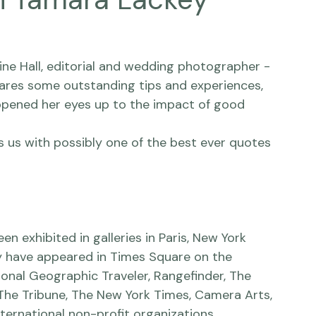
h Tamara Lackey
ne Hall
, editorial and wedding photographer - 
ares some outstanding tips and experiences, 
 opened her eyes up to the impact of good 
es us with possibly one of the best ever quotes 
 exhibited in galleries in Paris, New York 
y have appeared in Times Square on the 
onal Geographic Traveler, Rangefinder, The 