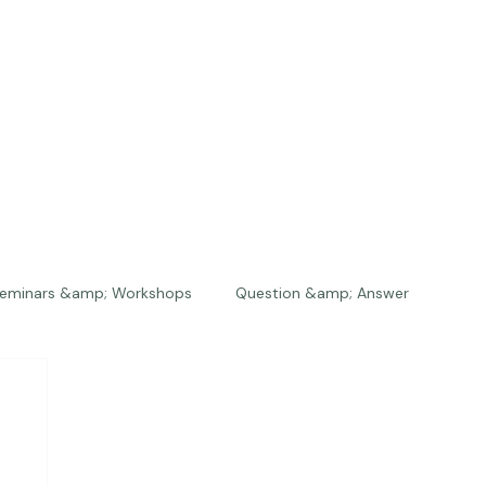
eminars &amp; Workshops
Question &amp; Answer
The Bios
Press
The Studio
Engagements