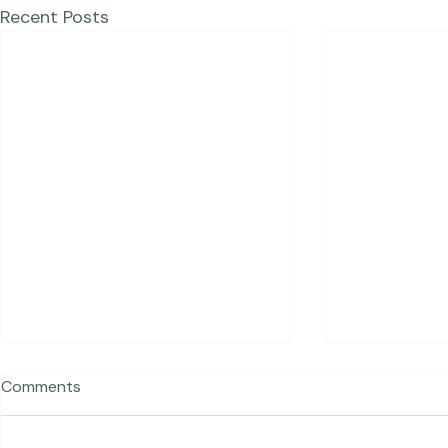
Recent Posts
Comments