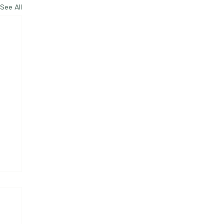
See All