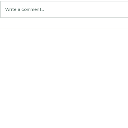
Traveling in 
Write a comment...
The Land of Lemurs -
Chasing Frames