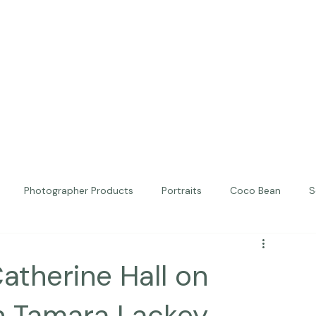
Photographer Products
Portraits
Coco Bean
S
ed Portraits
Beautiful Together
Kindness
Editorial
Catherine Hall on