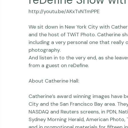
Thriving Kindness
Newborns
Personal
reDefine Show wit
http://youtu.be/AKxTvNTmPPE

We sit down in New York City with 
Catheri
and the host of TWiT Photo. Catherine sh
including a very personal one that really
photography. 

And listen in to the very end, as she leav
from a guest on 
reDefine
.

About Catherine Hall:

Catherine’s award winning images have been
City and the San Francisco Bay area. The
NASDAQ and Reuters screens, in PDN, Nati