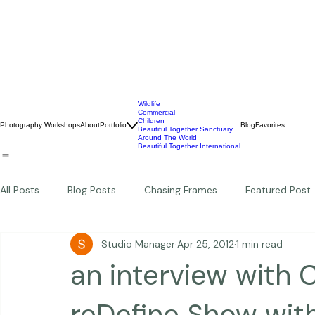
Wildlife
Commercial
Children
Photography Workshops
About
Portfolio
Blog
Favorites
Beautiful Together Sanctuary
Around The World
Beautiful Together International
All Posts
Blog Posts
Chasing Frames
Featured Post
Studio Manager
Apr 25, 2012
1 min read
Studio News
Featured Work
Weddings
Featur
an interview with 