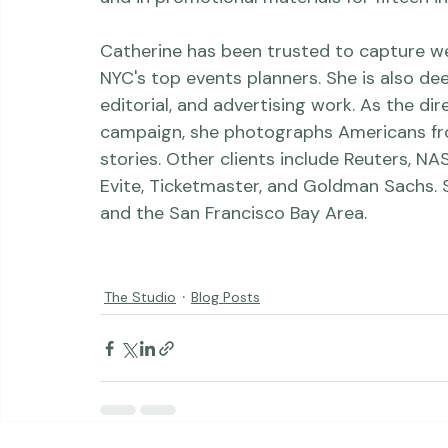
Sydney Morning Herald, American Photo, T
and in promotional materials for fifteen in
Catherine has been trusted to capture w
NYC's top events planners. She is also de
editorial, and advertising work. As the d
campaign, she photographs Americans from a
stories. Other clients include Reuters, N
Evite, Ticketmaster, and Goldman Sachs. 
and the San Francisco Bay Area.

The Studio
Blog Posts